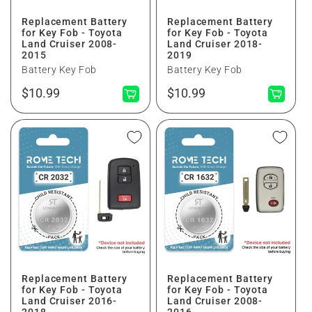
Replacement Battery
Replacement Battery
for Key Fob - Toyota
for Key Fob - Toyota
Land Cruiser 2008-
Land Cruiser 2018-
2015
2019
Battery Key Fob
Battery Key Fob
Normaler
Normaler
$10.99
$10.99
Preis
Preis
Replacement Battery
Replacement Battery
for Key Fob - Toyota
for Key Fob - Toyota
Land Cruiser 2016-
Land Cruiser 2008-
2018
2016