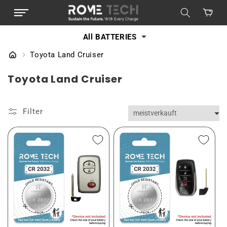
DIREKT
ZUM
Warenkorb
INHALT
All BATTERIES
Toyota Land Cruiser
K
Toyota Land Cruiser
a
t
Filter
e
g
o
r
i
e
: