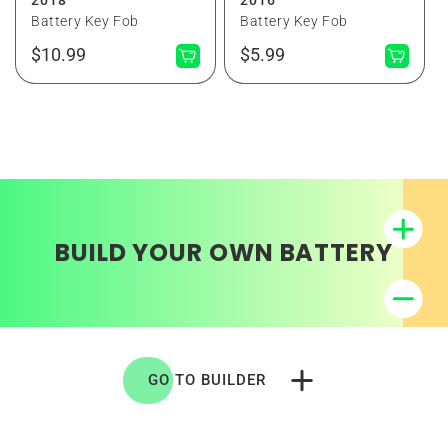
Battery Key Fob
Battery Key Fob
Normaler
Normaler
$10.99
$5.99
Preis
Preis
BUILD YOUR OWN BATTERY
GO TO BUILDER