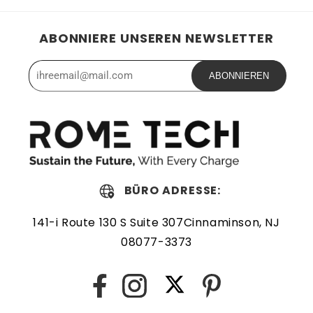
ABONNIERE UNSEREN NEWSLETTER
ABONNIEREN
BÜRO ADRESSE:
141-i Route 130 S Suite 307Cinnaminson, NJ
08077-3373
Twitter
Facebook
Instagram
Pinterest