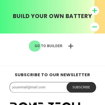
BUILD YOUR OWN BATTERY
GO TO BUILDER
SUBSCRIBE TO OUR NEWSLETTER
SUBSCRIBE