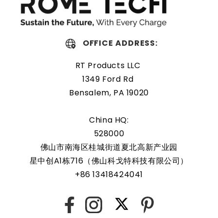
OFFICE ADDRESS:
RT Products LLC
1349 Ford Rd
Bensalem, PA 19020
China HQ:
528000
佛山市南海区桂城街道夏北高新产业园
星中创A1栋716（佛山科戈特科技有限公司）
+86 13418424041
X
Facebook
Instagram
Pinterest