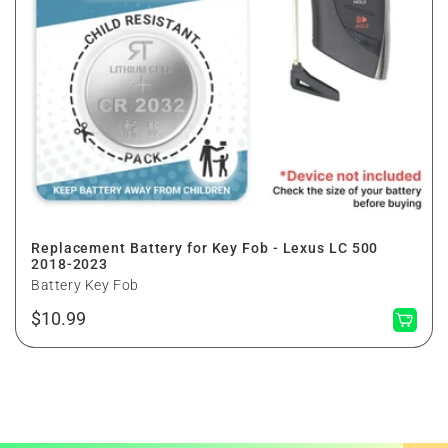
Replacement Battery for Key Fob - Lexus LC 500
2018-2023
Battery Key Fob
Regular
$10.99
price