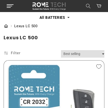
SKIP TO
Cart
CONTENT
All BATTERIES
Lexus LC 500
C
Lexus LC 500
o
l
Filter
l
e
c
t
i
o
n
: