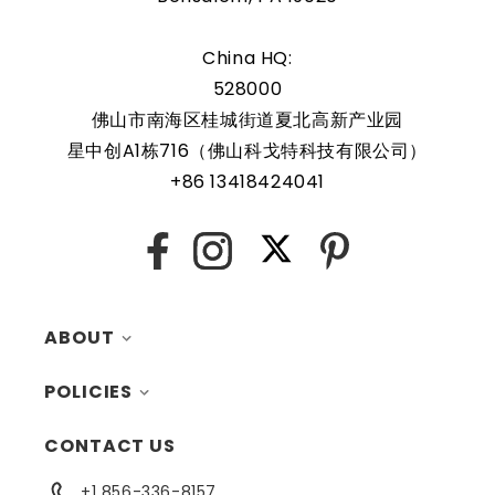
China HQ:
528000
佛山市南海区桂城街道夏北高新产业园
星中创A1栋716（佛山科戈特科技有限公司）
+86 13418424041
X
Facebook
Instagram
Pinterest
ABOUT
POLICIES
MY ACCOUNT
CONTACT US
CONTACTS
RETURNS
+1 856-336-8157