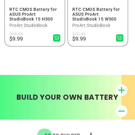
RTC CMOS Battery for
RTC CMOS Battery for
ASUS ProArt
ASUS ProArt
StudioBook 15 H500
StudioBook 15 W500
ProArt StudioBook
ProArt StudioBook
Regular
Sale
Regular
Sale
$10.99
$10.99
price
price
$9.99
price
price
$9.99
BUILD YOUR OWN BATTERY