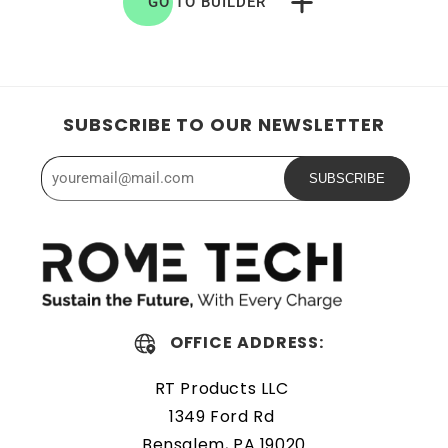
GO TO BUILDER
SUBSCRIBE TO OUR NEWSLETTER
SUBSCRIBE
OFFICE ADDRESS:
RT Products LLC
1349 Ford Rd
Bensalem, PA 19020