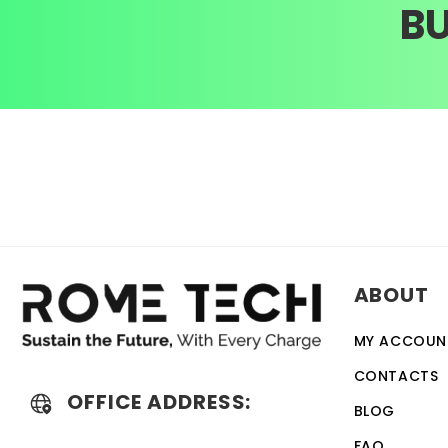
B
ABOUT
MY ACCOUN
CONTACTS
OFFICE ADDRESS:
BLOG
FAQ