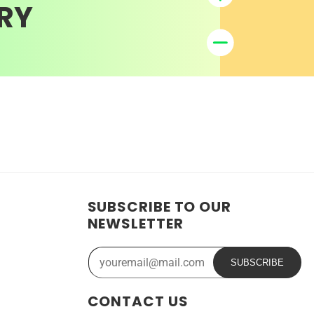
RY
SUBSCRIBE TO OUR
NEWSLETTER
SUBSCRIBE
CONTACT US