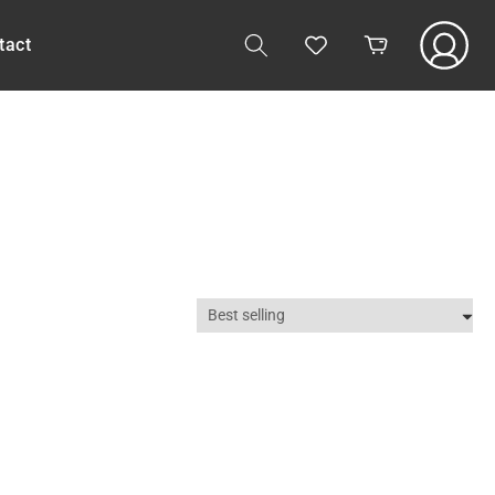
Log
tact
Cart
in