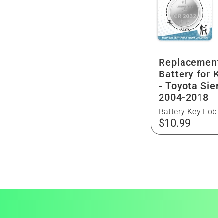
g
n
i
:
o
Replacemen
n
Battery for 
- Toyota Sie
2004-2018
Battery Key Fob
Regular
$10.99
price