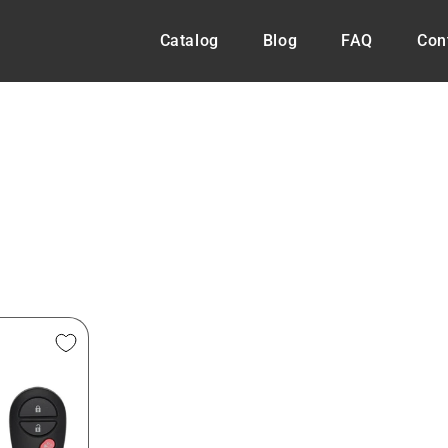
Catalog
Blog
FAQ
Con