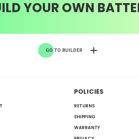
UILD YOUR OWN BATTE
GO TO BUILDER
POLICIES
T
RETURNS
SHIPPING
WARRANTY
PRIVACY