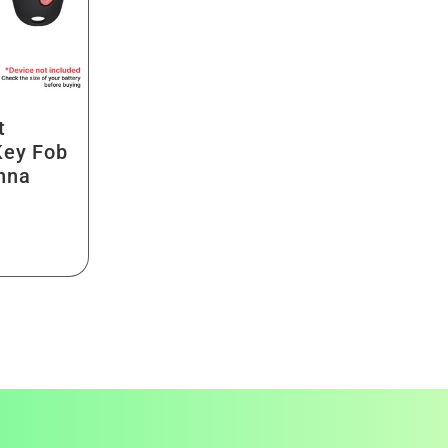
t
Key Fob
nna