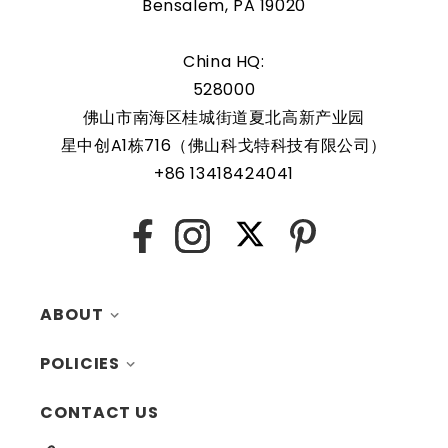
Bensalem, PA 19020
China HQ:
528000
佛山市南海区桂城街道夏北高新产业园
星中创A1栋716（佛山科戈特科技有限公司）
+86 13418424041
X
Facebook
Instagram
Pinterest
ABOUT
POLICIES
MY ACCOUNT
CONTACT US
CONTACTS
RETURNS