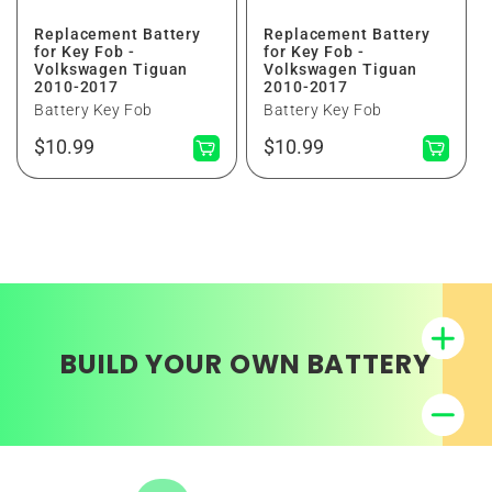
Replacement Battery
Replacement Battery
for Key Fob -
for Key Fob -
Volkswagen Tiguan
Volkswagen Tiguan
2010-2017
2010-2017
Battery Key Fob
Battery Key Fob
Regular
Regular
$10.99
$10.99
price
price
BUILD YOUR OWN BATTERY