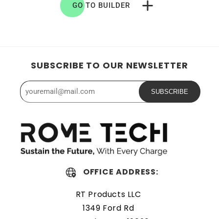
GO TO BUILDER
SUBSCRIBE TO OUR NEWSLETTER
SUBSCRIBE
OFFICE ADDRESS:
RT Products LLC
1349 Ford Rd