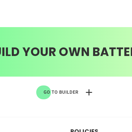
UILD YOUR OWN BATTE
GO TO BUILDER
POLICIES