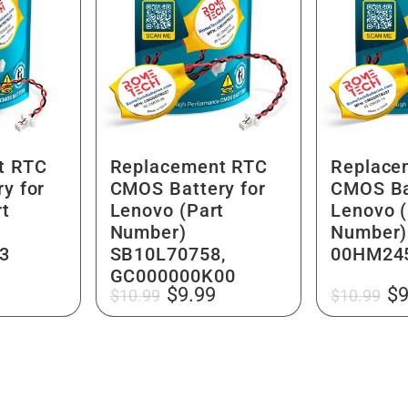
t RTC
Replacement RTC
Replace
y for
CMOS Battery for
CMOS Ba
rt
Lenovo (Part
Lenovo (
Number)
Number)
3
SB10L70758,
00HM24
GC000000K00
Regular
Sale
Regular
Sa
$9.99
$9
$10.99
$10.99
price
price
price
pr