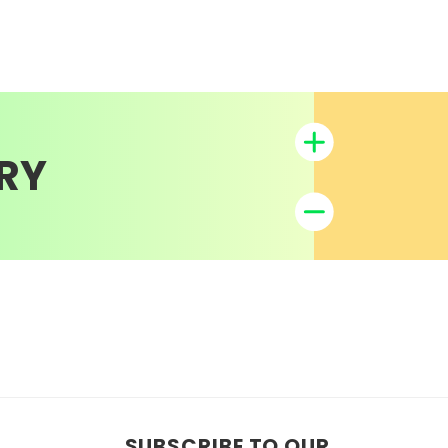
RY
SUBSCRIBE TO OUR