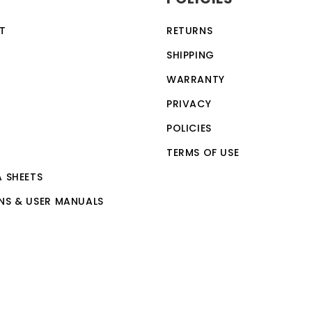
T
RETURNS
SHIPPING
WARRANTY
PRIVACY
POLICIES
TERMS OF USE
A SHEETS
NS & USER MANUALS