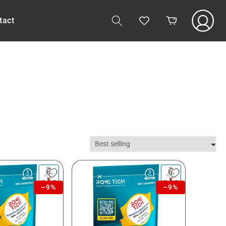
Log
tact
Cart
in
–9%
–9%