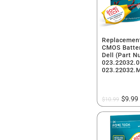
g
n
i
:
o
Replacemen
n
CMOS Batter
Dell (Part 
023.22032.0
023.22032.
Regular
Sale
$9.99
$10.99
price
price