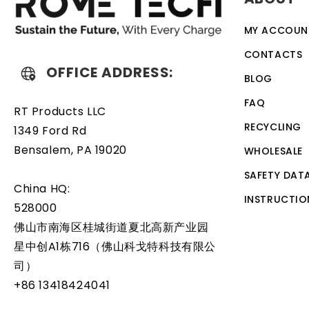
MY ACCOUN
CONTACTS
OFFICE ADDRESS:
BLOG
FAQ
RT Products LLC
RECYCLING
1349 Ford Rd
Bensalem, PA 19020
WHOLESALE
SAFETY DAT
China HQ:
INSTRUCTIO
528000
佛山市南海区桂城街道夏北高新产业园
星中创A1栋716（佛山科戈特科技有限公
司）
+86 13418424041