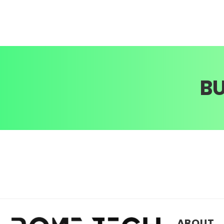
B
ABOUT