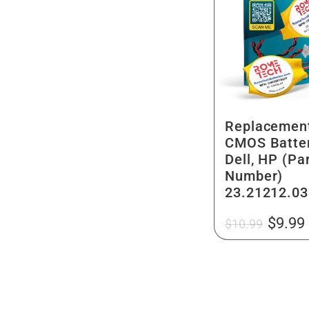
Replacemen
CMOS Batter
Dell, HP (Pa
Number)
23.21212.03
Regular
Sale
$9.99
$10.99
price
price