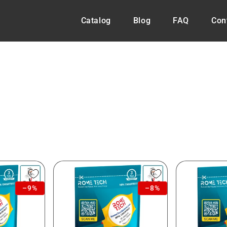
Catalog
Blog
FAQ
Con
–9%
–8%