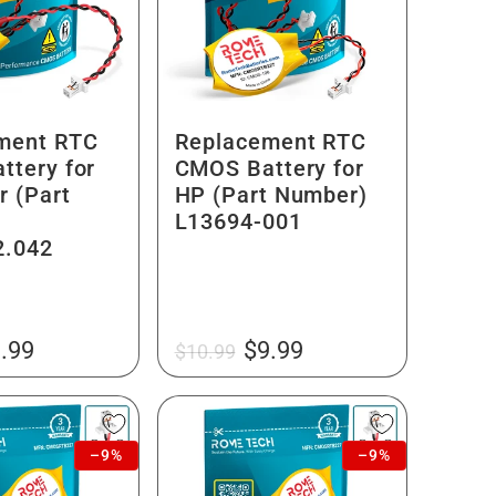
ment RTC
Replacement RTC
ttery for
CMOS Battery for
r (Part
HP (Part Number)
L13694-001
2.042
le
Regular
Sale
.99
$9.99
$10.99
ice
price
price
–9%
–9%