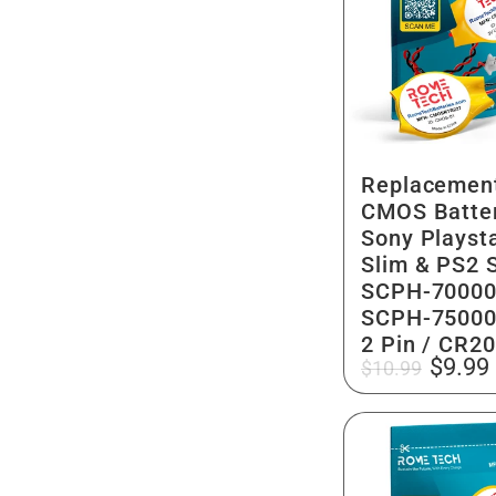
Replacemen
CMOS Batter
Sony Playsta
Slim & PS2 S
SCPH-70000
SCPH-75000
2 Pin / CR2
Regular
Sale
$9.99
$10.99
price
price