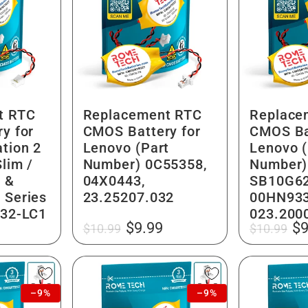
t RTC
Replacement RTC
Replace
y for
CMOS Battery for
CMOS Ba
tion 2
Lenovo (Part
Lenovo (
lim /
Number) 0C55358,
Number)
 &
04X0443,
SB10G62
 Series
23.25207.032
00HN933
032-LC1
023.200
Regular
Sale
Regular
Sa
$9.99
$9
$10.99
$10.99
price
price
price
pr
–9%
–9%