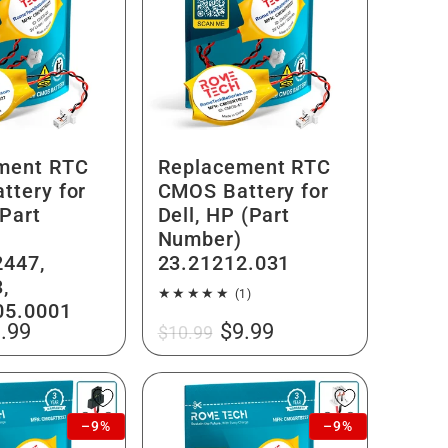
ment RTC
Replacement RTC
ttery for
CMOS Battery for
Part
Dell, HP (Part
Number)
447,
23.21212.031
,
1
(1)
05.0001
total
le
Regular
Sale
.99
$9.99
$10.99
reviews
ice
price
price
–9%
–9%