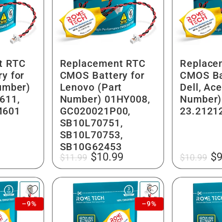
t RTC
Replacement RTC
Replace
y for
CMOS Battery for
CMOS Ba
Number)
Lenovo (Part
Dell, Ace
611,
Number) 01HY008,
Number)
M601
GC020021P00,
23.2121
SB10L70751,
SB10L70753,
SB10G62453
Regular
Sale
Regular
Sa
$10.99
$9
$11.99
$10.99
price
price
price
pr
–9%
–9%