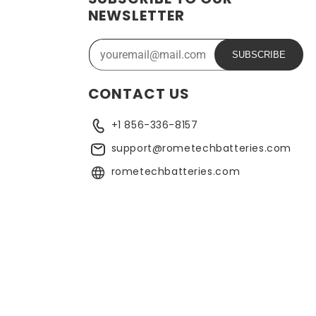
NEWSLETTER
SUBSCRIBE
CONTACT US
+1 856-336-8157
support@rometechbatteries.com
rometechbatteries.com