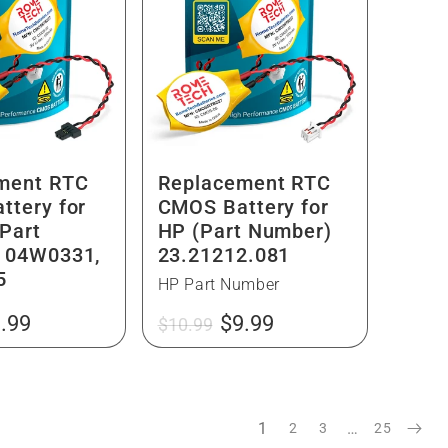
ment RTC
Replacement RTC
ttery for
CMOS Battery for
Part
HP (Part Number)
 04W0331,
23.21212.081
5
HP Part Number
le
Regular
Sale
.99
$9.99
$10.99
ice
price
price
1
…
2
3
25