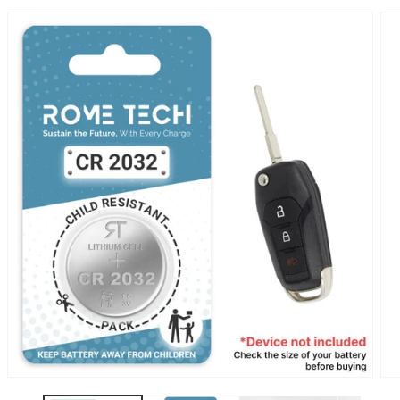
SKIP TO
PRODUCT
INFORMATION