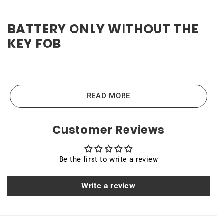
BATTERY ONLY WITHOUT THE
KEY FOB
High-quality and reliable
Ford Ranger 2019-2023 Key
Fob Battery
READ MORE
Ford Ranger 2019-2023 Key Fob batteries are the highest-
Customer Reviews
quality lithium-ion batteries on the market. High power
ensures efficient operation and long service life of up to
Be the first to write a review
10 years. Quality, efficiency, and reliability are the main
principles that guide us in producing our products. All
Write a review
Rome Tech batteries come with MSDS, UN38.3, and other
certifications.