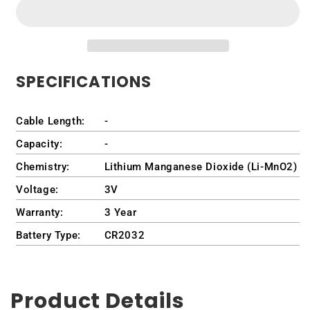
Fob
Fob
-
-
Ford
Ford
Ranger
Ranger
2019-
2019-
SPECIFICATIONS
2023
2023
Cable Length:
-
Capacity:
-
Chemistry:
Lithium Manganese Dioxide (Li-MnO2)
Voltage:
3V
Warranty:
3 Year
Battery Type:
CR2032
Product Details