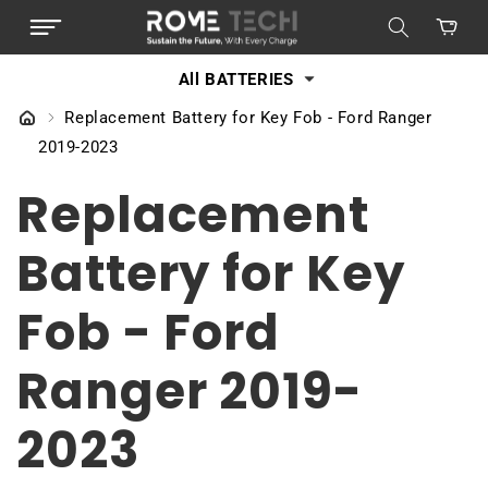
SKIP TO
Cart
CONTENT
All BATTERIES
Replacement Battery for Key Fob - Ford Ranger
2019-2023
Replacement
Battery for Key
Fob - Ford
Ranger 2019-
2023