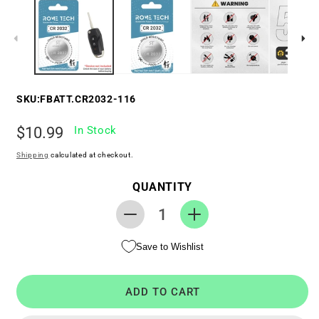
SKU:
FBATT.CR2032-116
Regular
$10.99
In Stock
price
Shipping
calculated at checkout.
QUANTITY
Decrease
Increase
quantity
quantity
Save to Wishlist
for
for
Replacement
Replacement
Battery
Battery
ADD TO CART
for
for
Key
Key