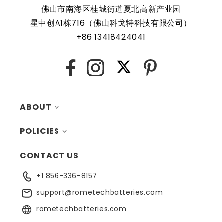
It is compact and easily fits within the key fob casing.
佛山市南海区桂城街道夏北高新产业园
Regular maintenance and having spare batteries on hand
星中创A1栋716（佛山科戈特科技有限公司）
are recommended to ensure uninterrupted operation of
+86 13418424041
the key fob.
X
Facebook
Instagram
Pinterest
ABOUT
POLICIES
MY ACCOUNT
CONTACT US
CONTACTS
RETURNS
+1 856-336-8157
BLOG
SHIPPING
support@rometechbatteries.com
FAQ
WARRANTY
rometechbatteries.com