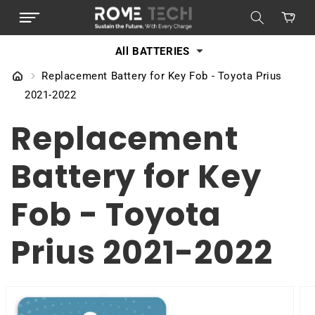
SKIP TO
Cart
CONTENT
All BATTERIES
Replacement Battery for Key Fob - Toyota Prius
2021-2022
Replacement
Battery for Key
Fob - Toyota
Prius 2021-2022
SKIP TO
PRODUCT
INFORMATION