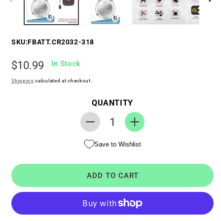
SKU:
FBATT.CR2032-318
Regular
$10.99
In Stock
price
Shipping
calculated at checkout.
QUANTITY
Decrease
Increase
quantity
quantity
Save to Wishlist
for
for
Replacement
Replacement
Battery
Battery
ADD TO CART
for
for
Key
Key
Fob
Fob
-
-
Toyota
Toyota