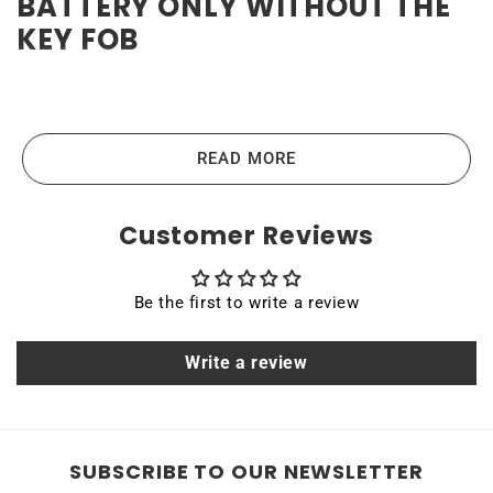
BATTERY ONLY WITHOUT THE
KEY FOB
High-quality and reliable
Toyota Prius 2021-2022 Key
Fob Battery
READ MORE
Toyota Prius 2021-2022 Key Fob batteries are the highest-
Customer Reviews
quality lithium-ion batteries on the market. High power
ensures efficient operation and long service life of up to
Be the first to write a review
10 years. Quality, efficiency, and reliability are the main
principles that guide us in producing our products. All
Write a review
Rome Tech batteries come with MSDS, UN38.3, and other
certifications.
FCCID: HYQ14FLA
SUBSCRIBE TO OUR NEWSLETTER