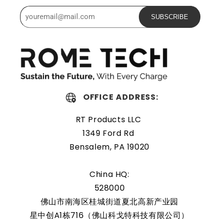
Powerful and safe
SUBSCRIBE
The Rome Tech Key Fob Battery is excellent for replacing
a dead battery. High-quality materials and workmanship
guarantee a long service life, even under extreme
conditions. As a result, our battery is an ideal choice for
devices that require a reliable and long-lasting power
OFFICE ADDRESS:
source.
RT Products LLC
Easily replaceable
1349 Ford Rd
Bensalem, PA 19020
The Toyota Prius 2021-2022 Key Fob Battery is a compact
power source designed for vehicles. It ensures a stable
China HQ:
power supply, enabling smooth operation of the key fob.
528000
It is compact and easily fits within the key fob casing.
佛山市南海区桂城街道夏北高新产业园
Regular maintenance and having spare batteries on hand
星中创A1栋716（佛山科戈特科技有限公司）