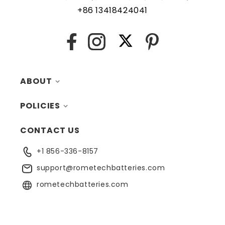
are recommended to ensure uninterrupted operation of
+86 13418424041
the key fob.
X
Facebook
Instagram
Pinterest
ABOUT
POLICIES
MY ACCOUNT
CONTACT US
CONTACTS
RETURNS
+1 856-336-8157
BLOG
SHIPPING
support@rometechbatteries.com
FAQ
WARRANTY
rometechbatteries.com
RECYCLING
PRIVACY