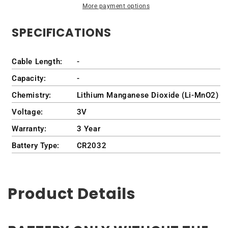
More payment options
Prius
Prius
2021-
2021-
SPECIFICATIONS
2022
2022
Cable Length:
-
Capacity:
-
Chemistry:
Lithium Manganese Dioxide (Li-MnO2)
Voltage:
3V
Warranty:
3 Year
Battery Type:
CR2032
Product Details