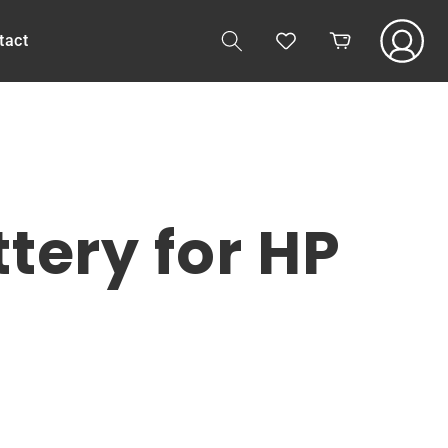
Log
tact
Cart
in
ery for HP