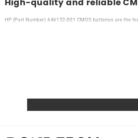
High-quality and reliable CM
HP (Part Number) 646132-001 CMOS batteries are the highe
to 10 years. Compatible with various devices like laptops
Quality, efficiency, and reliability are the main princip
Powerful and safe
The Rome Tech motherboard battery is excellent for repl
extreme conditions. As a result, our battery is an ideal c
Protected and easily replace
Rome Tech RTC batteries for HP (Part Number) 646132-001
also comes with an overcharge protection feature, making 
variety of different types of devices, making it a versa