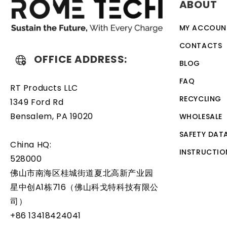
ABOUT
simple task that can be performed by anyone with basic 
MY ACCOUN
CONTACTS
OFFICE ADDRESS:
BLOG
FAQ
RT Products LLC
RECYCLING
1349 Ford Rd
Bensalem, PA 19020
WHOLESALE
SAFETY DAT
China HQ:
INSTRUCTIO
528000
佛山市南海区桂城街道夏北高新产业园
星中创A1栋716（佛山科戈特科技有限公
司）
+86 13418424041