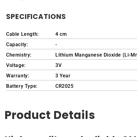
SPECIFICATIONS
Cable Length:
4 cm
Capacity:
-
Chemistry:
Lithium Manganese Dioxide (Li-M
Voltage:
3V
Warranty:
3 Year
Battery Type:
CR2025
Product Details