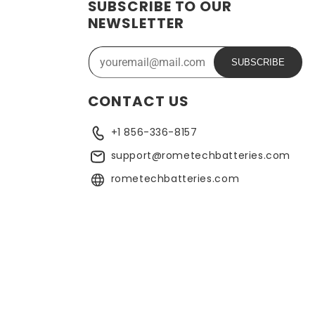
SUBSCRIBE TO OUR
NEWSLETTER
SUBSCRIBE
CONTACT US
+1 856-336-8157
support@rometechbatteries.com
rometechbatteries.com