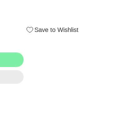
Save to Wishlist
ment