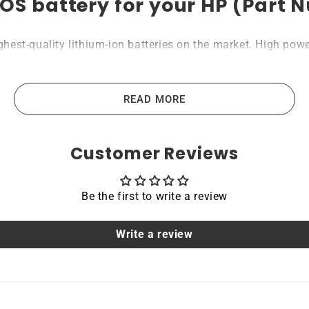
OS battery for your HP (Part
st-quality lithium-ion batteries on the market. High power 
, portable computers, scanners, tablets, and other industria
les that guide us in producing our products. All Rome Tech b
READ MORE
Customer Reviews
acing a dead OEM battery. High-quality materials and workm
hoice for devices that require a reliable and long-lasting po
Be the first to write a review
able
Write a review
 are protected by a protective shell that reduces the cha
it a safe and reliable choice for a wide range of applicatio
tile and convenient option for those who need a dependable 