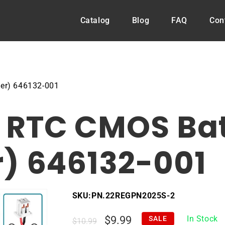
Catalog
Blog
FAQ
Con
er) 646132-001
RTC CMOS Batt
) 646132-001
SKU:
PN.22REGPN2025S-2
Regular
Sale
$9.99
In Stock
SALE
$10.99