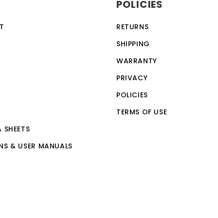
POLICIES
computer skills.
T
RETURNS
SHIPPING
WARRANTY
PRIVACY
POLICIES
TERMS OF USE
A SHEETS
NS & USER MANUALS