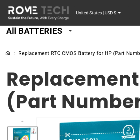
SKIP TO
C
CONTENT
United States | USD $
o
All BATTERIES
u
n
Replacement RTC CMOS Battery for HP (Part Numb
t
Replacement 
r
y
(Part Number
/
r
SKIP TO
PRODUCT
e
INFORMATION