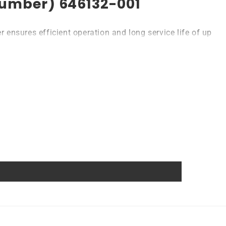
 Number) 646132-001
ensures efficient operation and long service life of up
l or consumer devices that require a backup battery.
atteries come with MSDS, UN38.3, and other certifications.
anship guarantee a long service life, even under
wer source.
nce of damage and accidental discharge. The battery
ns. In addition, the battery is designed to work with a
power source. Replacing a CMOS battery is a relatively