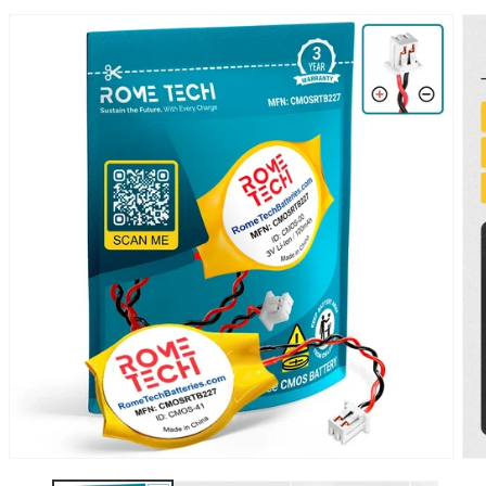
SKIP TO
PRODUCT
INFORMATION