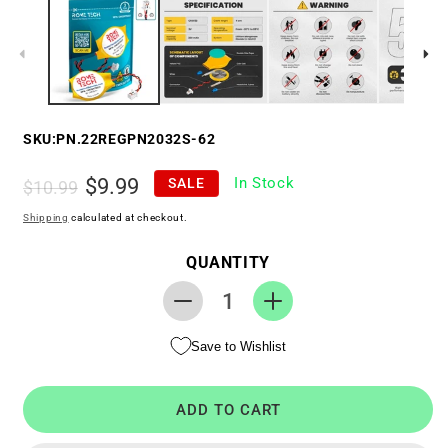
SKU:
PN.22REGPN2032S-62
Regular
Sale
$9.99
In Stock
SALE
$10.99
price
price
Shipping
calculated at checkout.
QUANTITY
Decrease
Increase
quantity
quantity
Save to Wishlist
for
for
Replacement
Replacement
RTC
RTC
ADD TO CART
CMOS
CMOS
Battery
Battery