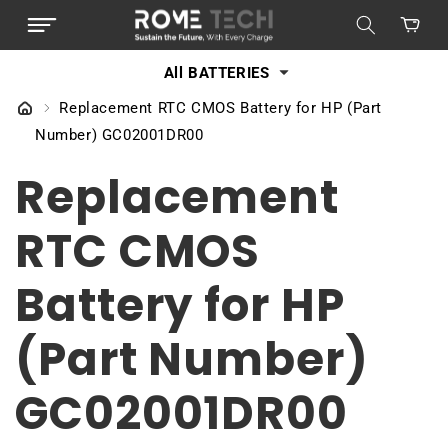
SKIP TO
Cart
CONTENT
All BATTERIES
Replacement RTC CMOS Battery for HP (Part
Number) GC02001DR00
Replacement
RTC CMOS
Battery for HP
(Part Number)
GC02001DR00