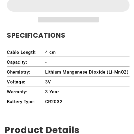
for
for
HP
HP
(Part
(Part
Number)
Number)
GC02001DR00
GC02001DR00
SPECIFICATIONS
Cable Length:
4 cm
Capacity:
-
Chemistry:
Lithium Manganese Dioxide (Li-MnO2)
Voltage:
3V
Warranty:
3 Year
Battery Type:
CR2032
Product Details