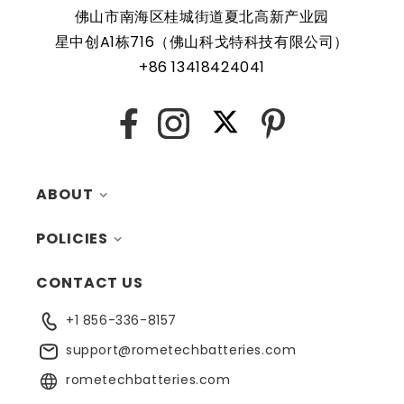
feature, making it a safe and reliable choice for a wide
佛山市南海区桂城街道夏北高新产业园
range of applications. In addition, the battery is designed
星中创A1栋716（佛山科戈特科技有限公司）
to work with a variety of different types of devices,
+86 13418424041
making it a versatile and convenient option for those
who need a dependable power source. Replacing a CMOS
battery is a relatively simple task that can be performed
X
Facebook
Instagram
Pinterest
by anyone with basic computer skills.
ABOUT
POLICIES
MY ACCOUNT
CONTACT US
CONTACTS
RETURNS
+1 856-336-8157
BLOG
SHIPPING
support@rometechbatteries.com
FAQ
WARRANTY
rometechbatteries.com