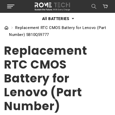
SKIP TO
Cart
CONTENT
All BATTERIES
Replacement RTC CMOS Battery for Lenovo (Part
Number) 5B10Q59777
Replacement
RTC CMOS
Battery for
Lenovo (Part
Number)