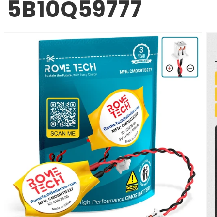
5B10Q59777
SKIP TO
PRODUCT
INFORMATION