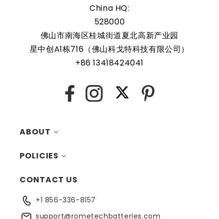
5B10Q59777 are protected by a protective shell that
China HQ:
reduces the chance of damage and accidental discharge.
528000
The battery also comes with an overcharge protection
佛山市南海区桂城街道夏北高新产业园
feature, making it a safe and reliable choice for a wide
星中创A1栋716（佛山科戈特科技有限公司）
range of applications. In addition, the battery is designed
+86 13418424041
to work with a variety of different types of devices,
making it a versatile and convenient option for those
X
who need a dependable power source. Replacing a CMOS
Facebook
Instagram
Pinterest
battery is a relatively simple task that can be performed
by anyone with basic computer skills.
ABOUT
POLICIES
MY ACCOUNT
CONTACT US
CONTACTS
RETURNS
+1 856-336-8157
BLOG
SHIPPING
support@rometechbatteries.com