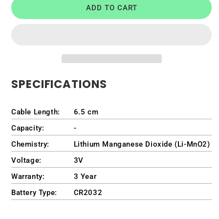
ADD TO CART
CMOS
CMOS
Battery
Battery
for
for
Lenovo
Lenovo
(Part
(Part
Number)
Number)
5B10Q59777
5B10Q59777
SPECIFICATIONS
Cable Length:
6.5 cm
Capacity:
-
Chemistry:
Lithium Manganese Dioxide (Li-MnO2)
Voltage:
3V
Warranty:
3 Year
Battery Type:
CR2032