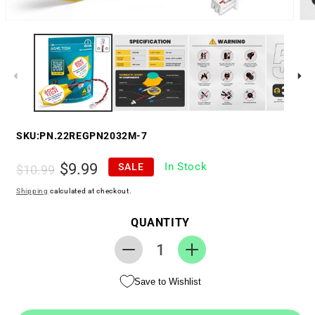
SKU:
PN.22REGPN2032M-7
Regular
Sale
$9.99
In Stock
SALE
$10.99
price
price
Shipping
calculated at checkout.
QUANTITY
Decrease
Increase
quantity
quantity
Save to Wishlist
for
for
Replacement
Replacement
RTC
RTC