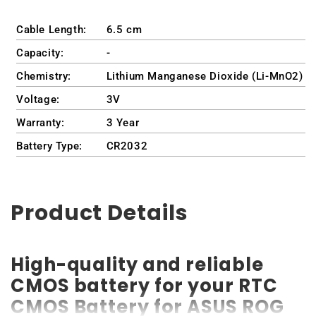
Cable Length:
6.5 cm
Capacity:
-
Chemistry:
Lithium Manganese Dioxide (Li-MnO2)
Voltage:
3V
Warranty:
3 Year
Battery Type:
CR2032
Product Details
High-quality and reliable
CMOS battery for your RTC
CMOS Battery for ASUS ROG