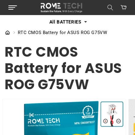
SKIP TO
Cart
CONTENT
All BATTERIES
RTC CMOS Battery for ASUS ROG G75VW
RTC CMOS
Battery for ASUS
ROG G75VW
SKIP TO
PRODUCT
INFORMATION