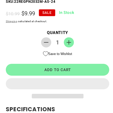
SKU:
22REGPN2032M-AS-24
Regular
Sale
$9.99
In Stock
SALE
$10.99
price
price
Shipping
calculated at checkout.
QUANTITY
Decrease
Increase
quantity
quantity
Save to Wishlist
for
for
RTC
RTC
CMOS
CMOS
ADD TO CART
Battery
Battery
for
for
ASUS
ASUS
ROG
ROG
G75VW
G75VW
SPECIFICATIONS