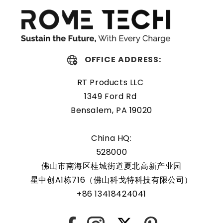
replacing a dead OEM battery. High-quality materials and
workmanship guarantee a long service life, even under
extreme conditions. As a result, our battery is an ideal
choice for devices that require a reliable and long-lasting
power source.
OFFICE ADDRESS:
Protected and easily
RT Products LLC
replaceable
1349 Ford Rd
Bensalem, PA 19020
Rome Tech RTC batteries for RTC CMOS Battery for ASUS
ROG G75VW are protected by a protective shell that
China HQ:
reduces the chance of damage and accidental discharge.
528000
The battery also comes with an overcharge protection
佛山市南海区桂城街道夏北高新产业园
feature, making it a safe and reliable choice for a wide
星中创A1栋716（佛山科戈特科技有限公司）
range of applications. In addition, the battery is designed
+86 13418424041
to work with a variety of different types of devices,
making it a versatile and convenient option for those