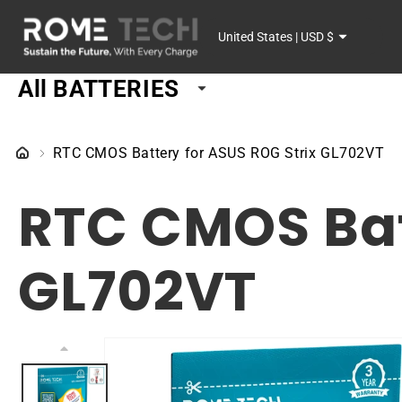
SKIP TO
C
CONTENT
United States | USD $
o
All BATTERIES
u
n
RTC CMOS Battery for ASUS ROG Strix GL702VT
t
RTC CMOS Bat
r
y
GL702VT
/
r
SKIP TO
PRODUCT
e
INFORMATION