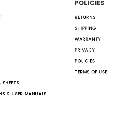
POLICIES
ection feature, making it a safe and reliable choice for a w
vices, making it a versatile and convenient option for th
T
RETURNS
 by anyone with basic computer skills.
SHIPPING
WARRANTY
PRIVACY
POLICIES
TERMS OF USE
A SHEETS
NS & USER MANUALS