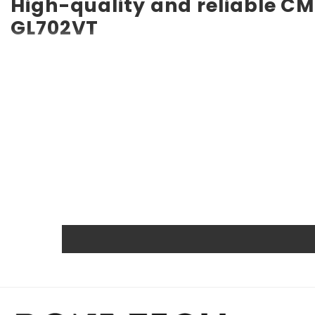
High-quality and reliable CM
GL702VT
RTC CMOS Battery for ASUS ROG Strix GL702VT CMOS batter
service life of up to 10 years. Compatible with various de
backup battery. Quality, efficiency, and reliability are 
other certifications.
Powerful and safe
The Rome Tech motherboard battery is excellent for repl
extreme conditions. As a result, our battery is an ideal c
Protected and easily replace
Rome Tech RTC batteries for RTC CMOS Battery for ASUS 