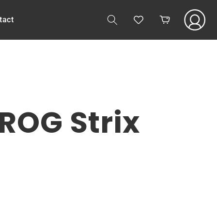
Log
tact
Cart
in
ROG Strix