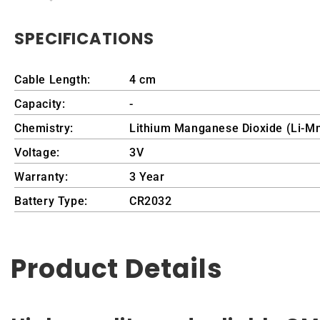
SPECIFICATIONS
Cable Length:
4 cm
Capacity:
-
Chemistry:
Lithium Manganese Dioxide (Li-M
Voltage:
3V
Warranty:
3 Year
Battery Type:
CR2032
Product Details