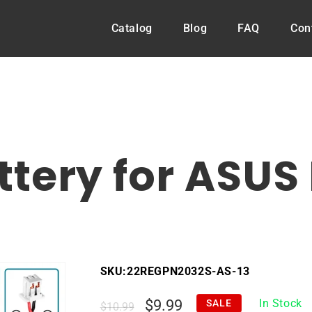
Catalog
Blog
FAQ
Con
tery for ASUS 
SKU:
22REGPN2032S-AS-13
Regular
Sale
$9.99
In Stock
SALE
$10.99