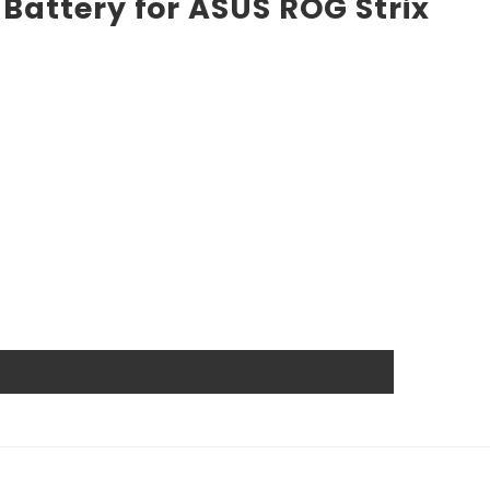
Battery for ASUS ROG Strix
market. High power ensures efficient operation and long
nd other industrial or consumer devices that require a
. All Rome Tech batteries come with MSDS, UN38.3, and
anship guarantee a long service life, even under
wer source.
at reduces the chance of damage and accidental