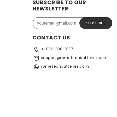
SUBSCRIBE TO OUR
ide range of applications. In addition, the battery is
NEWSLETTER
ose who need a dependable power source. Replacing a CMOS
SUBSCRIBE
CONTACT US
+1 856-336-8157
support@rometechbatteries.com
rometechbatteries.com