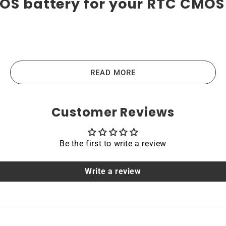
OS battery for your RTC CMOS 
ies are the highest-quality lithium-ion batteries on the 
vices like laptops, portable computers, scanners, tablets, a
READ MORE
the main principles that guide us in producing our products
Customer Reviews
Be the first to write a review
acing a dead OEM battery. High-quality materials and workm
hoice for devices that require a reliable and long-lasting po
Write a review
able
ROG Strix GL702VT are protected by a protective shell th