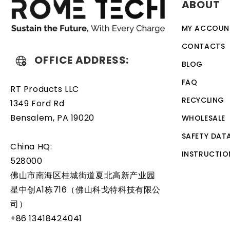
ABOUT
discharge. The battery also comes with an overcharge prot
designed to work with a variety of different types of de
MY ACCOUN
battery is a relatively simple task that can be performed
CONTACTS
OFFICE ADDRESS:
BLOG
FAQ
RT Products LLC
RECYCLING
1349 Ford Rd
Bensalem, PA 19020
WHOLESALE
SAFETY DAT
China HQ:
INSTRUCTIO
528000
佛山市南海区桂城街道夏北高新产业园
星中创A1栋716（佛山科戈特科技有限公
司）
+86 13418424041