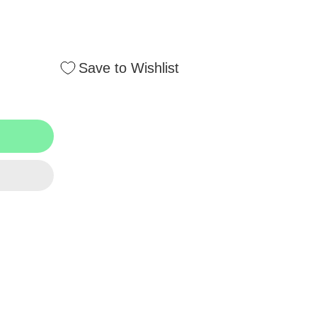
Save to Wishlist
T