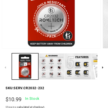
SKU:
SERV.CR2032-232
Regular
$10.99
In Stock
price
Shipping
calculated at checkout.