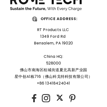
Protected and easily
replaceable
OFFICE ADDRESS:
RT Products LLC
Rome Tech RTC batteries for Cisco B260 M4 Blade Server
1349 Ford Rd
UCS are protected by a protective shell that reduces the
Bensalem, PA 19020
chance of damage and accidental discharge. The battery
also comes with an overcharge protection feature,
China HQ:
making it a safe and reliable choice for a wide range of
528000
applications. In addition, the battery is designed to work
with a variety of different types of devices, making it a
佛山市南海区桂城街道夏北高新产业园
versatile and convenient option for those who need a
星中创A1栋716（佛山科戈特科技有限公司）
dependable power source. Replacing a CMOS battery is a
+86 13418424041
relatively simple task that can be performed by anyone
with basic computer skills.
X
Facebook
Instagram
Pinterest