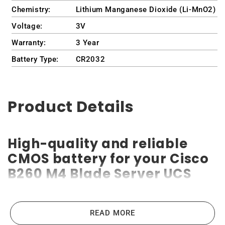
Chemistry:
Lithium Manganese Dioxide (Li-MnO2)
Voltage:
3V
Warranty:
3 Year
Battery Type:
CR2032
Product Details
High-quality and reliable
CMOS battery for your Cisco
B260 M4 Blade Server UCS
Cisco B260 M4 Blade Server UCS CMOS batteries are the
READ MORE
highest-quality lithium-ion batteries on the market. High