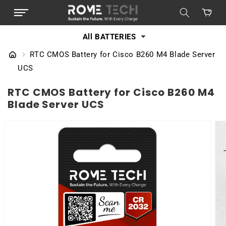
SKIP TO
Cart
CONTENT
All BATTERIES
RTC CMOS Battery for Cisco B260 M4 Blade Server
UCS
RTC CMOS Battery for Cisco B260 M4
Blade Server UCS
SKIP TO
PRODUCT
INFORMATION