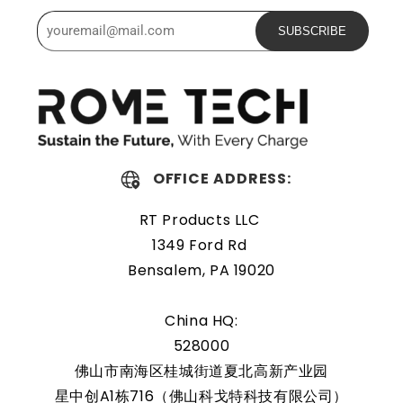
certifications.
SUBSCRIBE
Powerful and safe
The Rome Tech motherboard battery is excellent for
replacing a dead OEM battery. High-quality materials and
workmanship guarantee a long service life, even under
extreme conditions. As a result, our battery is an ideal
OFFICE ADDRESS:
choice for devices that require a reliable and long-lasting
RT Products LLC
power source.
1349 Ford Rd
Protected and easily
Bensalem, PA 19020
replaceable
China HQ:
528000
Rome Tech RTC batteries for RTC CMOS Battery for Dell
Inspiron 15 5590 / P88G / P88F001 are protected by a
佛山市南海区桂城街道夏北高新产业园
protective shell that reduces the chance of damage and
星中创A1栋716（佛山科戈特科技有限公司）