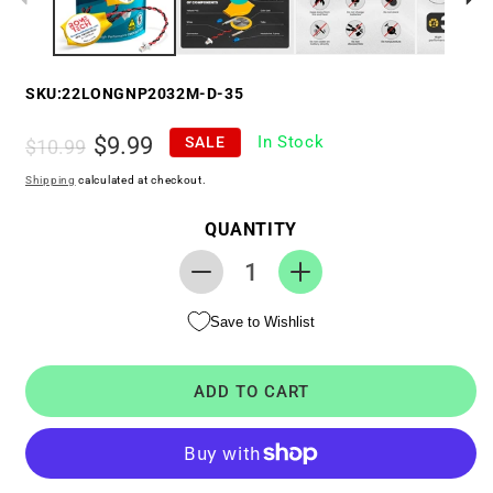
SKU:
22LONGNP2032M-D-35
Regular
Sale
$9.99
In Stock
SALE
$10.99
price
price
Shipping
calculated at checkout.
QUANTITY
Decrease
Increase
quantity
quantity
Save to Wishlist
for
for
RTC
RTC
CMOS
CMOS
ADD TO CART
Battery
Battery
for
for
Dell
Dell
Inspiron
Inspiron
15
15