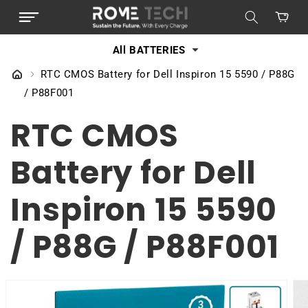
SKIP TO
Cart
CONTENT
All BATTERIES
RTC CMOS Battery for Dell Inspiron 15 5590 / P88G
/ P88F001
RTC CMOS
Battery for Dell
Inspiron 15 5590
/ P88G / P88F001
SKIP TO
PRODUCT
INFORMATION