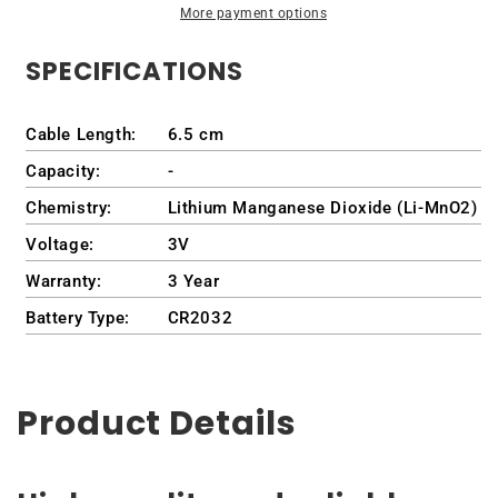
More payment options
5590
5590
/
/
SPECIFICATIONS
P88G
P88G
/
/
P88F001
P88F001
Cable Length:
6.5 cm
Capacity:
-
Chemistry:
Lithium Manganese Dioxide (Li-MnO2)
Voltage:
3V
Warranty:
3 Year
Battery Type:
CR2032
Product Details