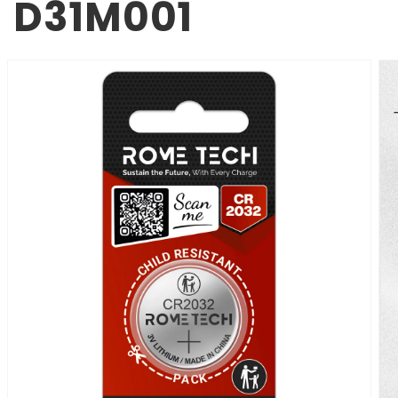
D31M001
SKIP TO
PRODUCT
INFORMATION