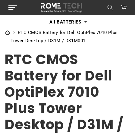
SKIP TO
Cart
CONTENT
All BATTERIES
RTC CMOS Battery for Dell OptiPlex 7010 Plus
Tower Desktop / D31M / D31M001
RTC CMOS
Battery for Dell
OptiPlex 7010
Plus Tower
Desktop / D31M /