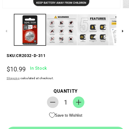
SKU:
CR2032-D-311
Regular
$10.99
In Stock
price
Shipping
calculated at checkout.
QUANTITY
Decrease
Increase
quantity
quantity
Save to Wishlist
for
for
RTC
RTC
CMOS
CMOS