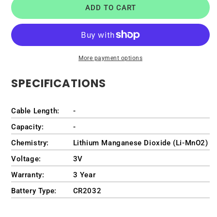
ADD TO CART
Battery
Battery
for
for
Dell
Dell
OptiPlex
OptiPlex
7010
7010
More payment options
Plus
Plus
Tower
Tower
SPECIFICATIONS
Desktop
Desktop
/
/
D31M
D31M
Cable Length:
-
/
/
D31M001
D31M001
Capacity:
-
Chemistry:
Lithium Manganese Dioxide (Li-MnO2)
Voltage:
3V
Warranty:
3 Year
Battery Type:
CR2032