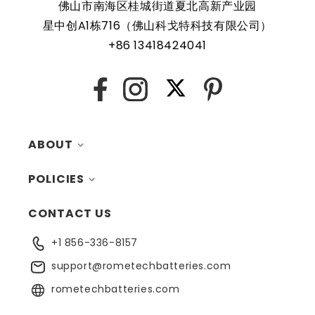
佛山市南海区桂城街道夏北高新产业园
星中创A1栋716（佛山科戈特科技有限公司）
Rome Tech RTC batteries for RTC CMOS Battery for Dell
+86 13418424041
OptiPlex 7010 Plus Tower Desktop / D31M / D31M001 are
protected by a protective shell that reduces the chance
of damage and accidental discharge. The battery also
X
Facebook
Instagram
Pinterest
comes with an overcharge protection feature, making it a
safe and reliable choice for a wide range of applications.
ABOUT
In addition, the battery is designed to work with a variety
of different types of devices, making it a versatile and
POLICIES
MY ACCOUNT
convenient option for those who need a dependable
power source. Replacing a CMOS battery is a relatively
CONTACT US
CONTACTS
RETURNS
simple task that can be performed by anyone with basic
computer skills.
+1 856-336-8157
BLOG
SHIPPING
support@rometechbatteries.com
FAQ
WARRANTY
rometechbatteries.com