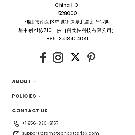
replaceable
China HQ:
528000
佛山市南海区桂城街道夏北高新产业园
Rome Tech RTC batteries for RTC CMOS Battery for Dell
星中创A1栋716（佛山科戈特科技有限公司）
OptiPlex 7020 Micro Form Factor Desktop / D15U /
+86 13418424041
D15U005 are protected by a protective shell that reduces
the chance of damage and accidental discharge. The
battery also comes with an overcharge protection
X
Facebook
Instagram
Pinterest
feature, making it a safe and reliable choice for a wide
range of applications. In addition, the battery is designed
to work with a variety of different types of devices,
ABOUT
making it a versatile and convenient option for those
who need a dependable power source. Replacing a CMOS
POLICIES
MY ACCOUNT
battery is a relatively simple task that can be performed
CONTACT US
CONTACTS
RETURNS
by anyone with basic computer skills.
+1 856-336-8157
BLOG
SHIPPING
support@rometechbatteries.com