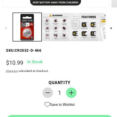
SKU:
CR2032-D-466
Regular
$10.99
In Stock
price
Shipping
calculated at checkout.
QUANTITY
Decrease
Increase
quantity
quantity
Save to Wishlist
for
for
RTC
RTC
CMOS
CMOS