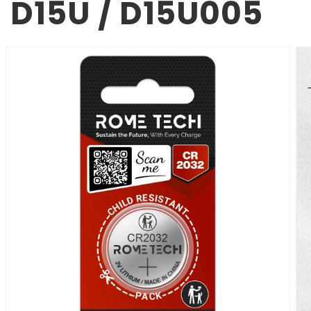
D15U / D15U005
SKIP TO
PRODUCT
INFORMATION