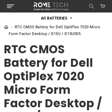
SKIP TO
Cart
CONTENT
All BATTERIES
RTC CMOS Battery for Dell OptiPlex 7020 Micro
Form Factor Desktop / D15U / D15U005
RTC CMOS
Battery for Dell
OptiPlex 7020
Micro Form
Factor Desktop /