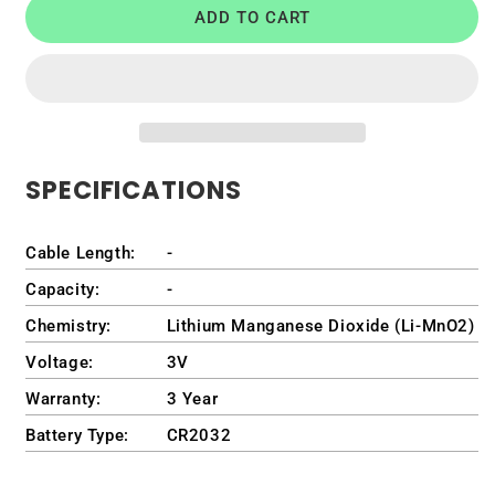
ADD TO CART
Battery
Battery
for
for
Dell
Dell
OptiPlex
OptiPlex
7020
7020
Micro
Micro
Form
Form
SPECIFICATIONS
Factor
Factor
Desktop
Desktop
/
/
Cable Length:
-
D15U
D15U
/
/
Capacity:
-
D15U005
D15U005
Chemistry:
Lithium Manganese Dioxide (Li-MnO2)
Voltage:
3V
Warranty:
3 Year
Battery Type:
CR2032