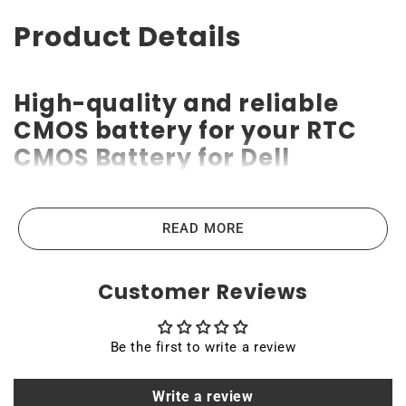
Product Details
High-quality and reliable
CMOS battery for your RTC
CMOS Battery for Dell
OptiPlex 7020 Micro Form
Factor Desktop / D15U /
READ MORE
D15U005
Customer Reviews
RTC CMOS Battery for Dell OptiPlex 7020 Micro Form
Factor Desktop / D15U / D15U005 CMOS batteries are
the highest-quality lithium-ion batteries on the market.
Be the first to write a review
High power ensures efficient operation and long service
life of up to 10 years. Compatible with various devices
Write a review