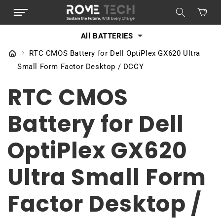
SKIP TO
Cart
CONTENT
All BATTERIES
RTC CMOS Battery for Dell OptiPlex GX620 Ultra
Small Form Factor Desktop / DCCY
RTC CMOS
Battery for Dell
OptiPlex GX620
Ultra Small Form
Factor Desktop /