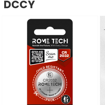
DCCY
SKIP TO
PRODUCT
INFORMATION