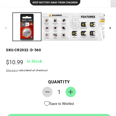
SKU:
CR2032-D-560
Regular
$10.99
In Stock
price
Shipping
calculated at checkout.
QUANTITY
Decrease
Increase
quantity
quantity
Save to Wishlist
for
for
RTC
RTC
CMOS
CMOS