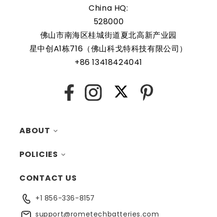
China HQ:
528000
Rome Tech RTC batteries for RTC CMOS Battery for Dell
OptiPlex GX620 Ultra Small Form Factor Desktop /
佛山市南海区桂城街道夏北高新产业园
DCCY are protected by a protective shell that reduces the
星中创A1栋716（佛山科戈特科技有限公司）
chance of damage and accidental discharge. The battery
+86 13418424041
also comes with an overcharge protection feature,
making it a safe and reliable choice for a wide range of
X
Facebook
Instagram
Pinterest
applications. In addition, the battery is designed to work
with a variety of different types of devices, making it a
versatile and convenient option for those who need a
ABOUT
dependable power source. Replacing a CMOS battery is a
relatively simple task that can be performed by anyone
POLICIES
MY ACCOUNT
with basic computer skills.
CONTACT US
CONTACTS
RETURNS
+1 856-336-8157
BLOG
SHIPPING
support@rometechbatteries.com