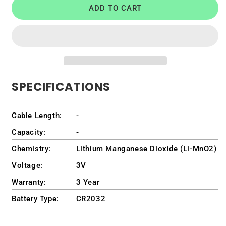
ADD TO CART
Battery
Battery
for
for
Dell
Dell
OptiPlex
OptiPlex
GX620
GX620
Ultra
Ultra
Small
Small
SPECIFICATIONS
Form
Form
Factor
Factor
Desktop
Desktop
Cable Length:
-
/
/
DCCY
DCCY
Capacity:
-
Chemistry:
Lithium Manganese Dioxide (Li-MnO2)
Voltage:
3V
Warranty:
3 Year
Battery Type:
CR2032