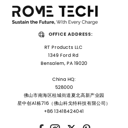
extreme conditions. As a result, our battery is an ideal
choice for devices that require a reliable and long-lasting
power source.
OFFICE ADDRESS:
Protected and easily
replaceable
RT Products LLC
1349 Ford Rd
Rome Tech RTC batteries for Dell PowerEdge R530 are
Bensalem, PA 19020
protected by a protective shell that reduces the chance
of damage and accidental discharge. The battery also
China HQ:
comes with an overcharge protection feature, making it a
528000
safe and reliable choice for a wide range of applications.
佛山市南海区桂城街道夏北高新产业园
In addition, the battery is designed to work with a variety
星中创A1栋716（佛山科戈特科技有限公司）
of different types of devices, making it a versatile and
+86 13418424041
convenient option for those who need a dependable
power source. Replacing a CMOS battery is a relatively