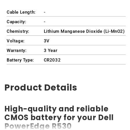
Cable Length:
-
Capacity:
-
Chemistry:
Lithium Manganese Dioxide (Li-MnO2)
Voltage:
3V
Warranty:
3 Year
Battery Type:
CR2032
Product Details
High-quality and reliable
CMOS battery for your Dell
PowerEdge R530