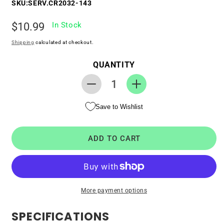
SKU:
SERV.CR2032-143
Regular
$10.99
In Stock
price
Shipping
calculated at checkout.
QUANTITY
Decrease
Increase
quantity
quantity
Save to Wishlist
for
for
RTC
RTC
CMOS
CMOS
ADD TO CART
Battery
Battery
for
for
Dell
Dell
PowerEdge
PowerEdge
R530
R530
More payment options
SPECIFICATIONS