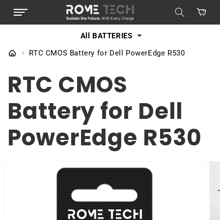
SKIP TO
Cart
CONTENT
All BATTERIES
RTC CMOS Battery for Dell PowerEdge R530
RTC CMOS
Battery for Dell
PowerEdge R530
SKIP TO
PRODUCT
INFORMATION