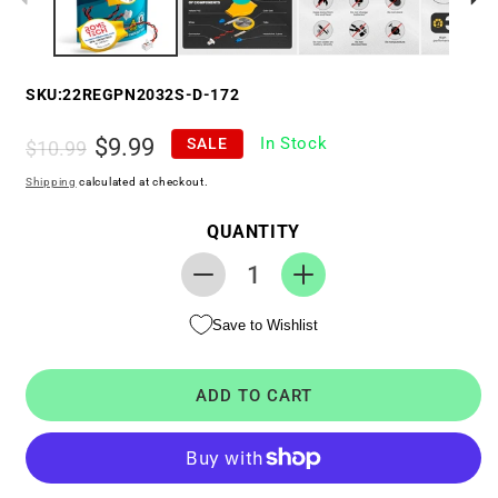
SKU:
22REGPN2032S-D-172
Regular
Sale
$9.99
In Stock
SALE
$10.99
price
price
Shipping
calculated at checkout.
QUANTITY
Decrease
Increase
quantity
quantity
Save to Wishlist
for
for
RTC
RTC
CMOS
CMOS
ADD TO CART
Battery
Battery
for
for
Dell
Dell
Studio
Studio
XPS
XPS