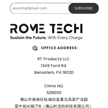
Powerful and safe
SUBSCRIBE
The Rome Tech motherboard battery is excellent for
replacing a dead OEM battery. High-quality materials and
workmanship guarantee a long service life, even under
extreme conditions. As a result, our battery is an ideal
choice for devices that require a reliable and long-lasting
OFFICE ADDRESS:
power source.
RT Products LLC
Protected and easily
1349 Ford Rd
replaceable
Bensalem, PA 19020
Rome Tech RTC batteries for RTC CMOS Battery for Dell
China HQ:
Studio XPS 1645 / PP35L are protected by a protective
528000
shell that reduces the chance of damage and accidental
佛山市南海区桂城街道夏北高新产业园
discharge. The battery also comes with an overcharge
星中创A1栋716（佛山科戈特科技有限公司）