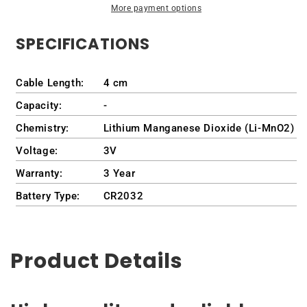
More payment options
1645
1645
/
/
SPECIFICATIONS
PP35L
PP35L
Cable Length:
4 cm
Capacity:
-
Chemistry:
Lithium Manganese Dioxide (Li-MnO2)
Voltage:
3V
Warranty:
3 Year
Battery Type:
CR2032
Product Details