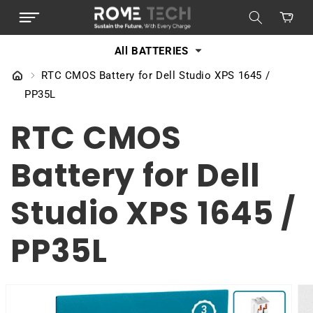
SKIP TO
Cart
CONTENT
All BATTERIES
RTC CMOS Battery for Dell Studio XPS 1645 /
PP35L
RTC CMOS
Battery for Dell
Studio XPS 1645 /
PP35L
SKIP TO
PRODUCT
INFORMATION