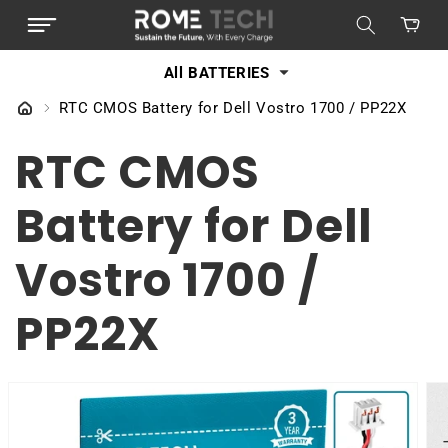
SKIP TO
Cart
CONTENT
All BATTERIES
RTC CMOS Battery for Dell Vostro 1700 / PP22X
RTC CMOS
Battery for Dell
Vostro 1700 /
PP22X
SKIP TO
PRODUCT
INFORMATION