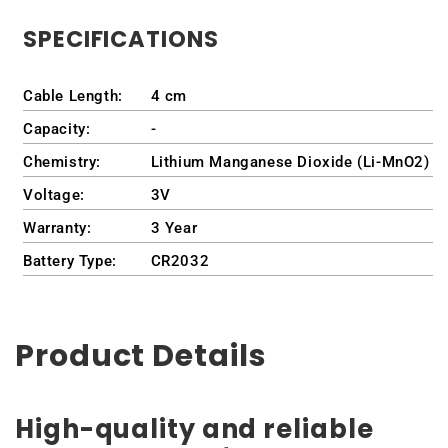
PP22X
PP22X
SPECIFICATIONS
Cable Length:
4 cm
Capacity:
-
Chemistry:
Lithium Manganese Dioxide (Li-MnO2)
Voltage:
3V
Warranty:
3 Year
Battery Type:
CR2032
Product Details
High-quality and reliable