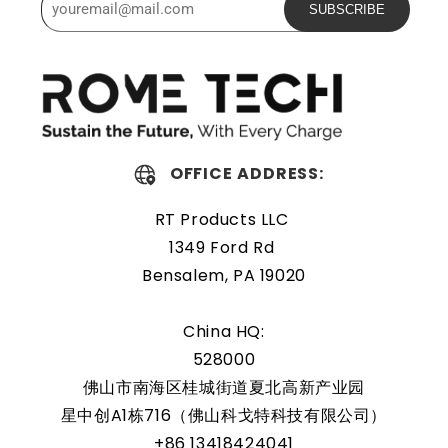
SUBSCRIBE
The Rome Tech motherboard battery is excellent for
replacing a dead OEM battery. High-quality materials and
workmanship guarantee a long service life, even under
extreme conditions. As a result, our battery is an ideal
choice for devices that require a reliable and long-lasting
power source.
OFFICE ADDRESS:
Protected and easily
RT Products LLC
replaceable
1349 Ford Rd
Bensalem, PA 19020
Rome Tech RTC batteries for RTC CMOS Battery for Dell
Vostro 1700 / PP22X are protected by a protective shell
China HQ:
that reduces the chance of damage and accidental
528000
discharge. The battery also comes with an overcharge
佛山市南海区桂城街道夏北高新产业园
protection feature, making it a safe and reliable choice
星中创A1栋716（佛山科戈特科技有限公司）
for a wide range of applications. In addition, the battery
+86 13418424041