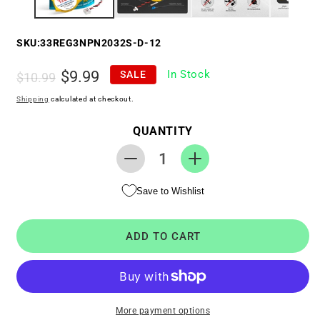
SKU:
33REG3NPN2032S-D-12
Regular
Sale
$9.99
In Stock
SALE
$10.99
price
price
Shipping
calculated at checkout.
QUANTITY
Decrease
Increase
quantity
quantity
Save to Wishlist
for
for
RTC
RTC
CMOS
CMOS
ADD TO CART
Battery
Battery
for
for
Dell
Dell
Vostro
Vostro
1700
1700
More payment options
/
/