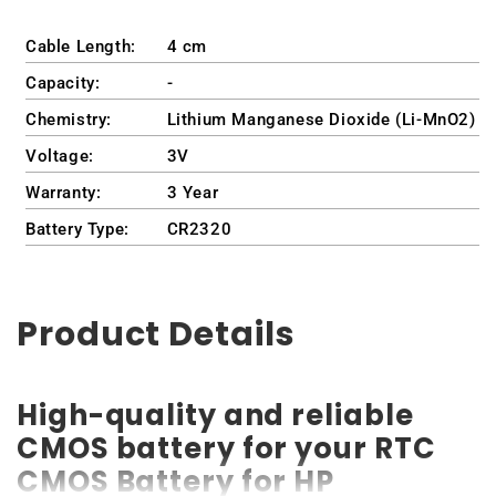
Cable Length:
4 cm
Capacity:
-
Chemistry:
Lithium Manganese Dioxide (Li-MnO2)
Voltage:
3V
Warranty:
3 Year
Battery Type:
CR2320
Product Details
High-quality and reliable
CMOS battery for your RTC
CMOS Battery for HP