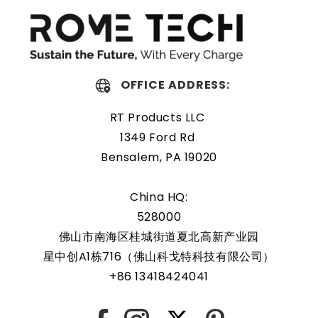
replacing a dead OEM battery. High-quality materials and
workmanship guarantee a long service life, even under
extreme conditions. As a result, our battery is an ideal
choice for devices that require a reliable and long-lasting
power source.
OFFICE ADDRESS:
Protected and easily
RT Products LLC
replaceable
1349 Ford Rd
Bensalem, PA 19020
Rome Tech RTC batteries for RTC CMOS Battery for HP
EliteBook 820 G2 are protected by a protective shell that
China HQ:
reduces the chance of damage and accidental discharge.
528000
The battery also comes with an overcharge protection
佛山市南海区桂城街道夏北高新产业园
feature, making it a safe and reliable choice for a wide
星中创A1栋716（佛山科戈特科技有限公司）
range of applications. In addition, the battery is designed
+86 13418424041
to work with a variety of different types of devices,
making it a versatile and convenient option for those