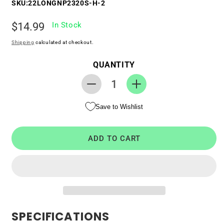
SKU:
22LONGNP2320S-H-2
Regular
$14.99
In Stock
price
Shipping
calculated at checkout.
QUANTITY
Decrease
Increase
quantity
quantity
Save to Wishlist
for
for
RTC
RTC
CMOS
CMOS
ADD TO CART
Battery
Battery
for
for
HP
HP
EliteBook
EliteBook
820
820
G2
G2
SPECIFICATIONS