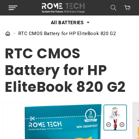
SKIP TO
Cart
CONTENT
All BATTERIES
RTC CMOS Battery for HP EliteBook 820 G2
RTC CMOS
Battery for HP
EliteBook 820 G2
SKIP TO
PRODUCT
INFORMATION