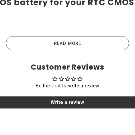
OS battery for your RTC CMOS 
atteries are the highest-quality lithium-ion batteries on
us devices like laptops, portable computers, scanners, table
READ MORE
e the main principles that guide us in producing our produc
Customer Reviews
Be the first to write a review
acing a dead OEM battery. High-quality materials and workm
hoice for devices that require a reliable and long-lasting po
Write a review
able
 NUC7i5BNK NUC mini PC are protected by a protective shel