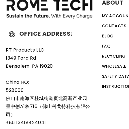
ABOUT
discharge. The battery also comes with an overcharge prot
designed to work with a variety of different types of de
MY ACCOUN
battery is a relatively simple task that can be performed
CONTACTS
OFFICE ADDRESS:
BLOG
FAQ
RT Products LLC
RECYCLING
1349 Ford Rd
Bensalem, PA 19020
WHOLESALE
SAFETY DAT
China HQ:
INSTRUCTIO
528000
佛山市南海区桂城街道夏北高新产业园
星中创A1栋716（佛山科戈特科技有限公
司）
+86 13418424041