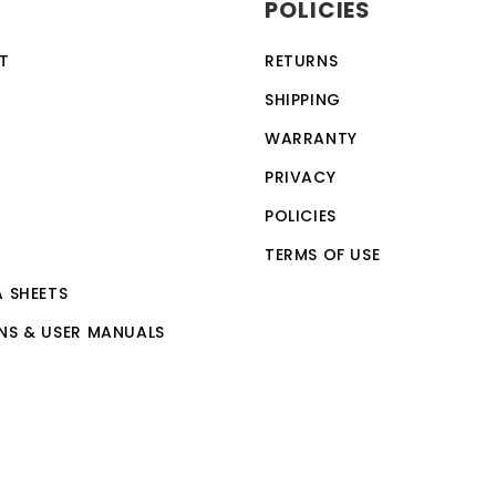
POLICIES
ection feature, making it a safe and reliable choice for a w
vices, making it a versatile and convenient option for th
T
RETURNS
 by anyone with basic computer skills.
SHIPPING
WARRANTY
PRIVACY
POLICIES
TERMS OF USE
A SHEETS
NS & USER MANUALS