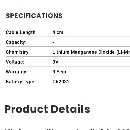
SPECIFICATIONS
Cable Length:
4 cm
Capacity:
-
Chemistry:
Lithium Manganese Dioxide (Li-M
Voltage:
3V
Warranty:
3 Year
Battery Type:
CR2032
Product Details