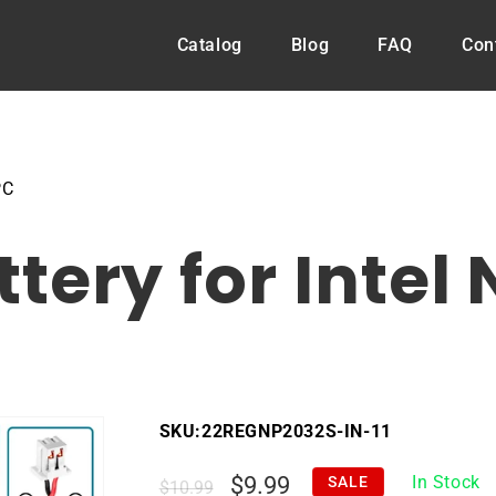
Catalog
Blog
FAQ
Con
PC
tery for Intel
SKU:
22REGNP2032S-IN-11
Regular
Sale
$9.99
In Stock
SALE
$10.99