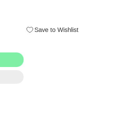
Save to Wishlist
BNK