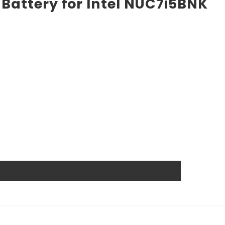
Battery for Intel NUC7i5BNK
 the market. High power ensures efficient operation and
ts, and other industrial or consumer devices that require
ts. All Rome Tech batteries come with MSDS, UN38.3, and
anship guarantee a long service life, even under
wer source.
l that reduces the chance of damage and accidental