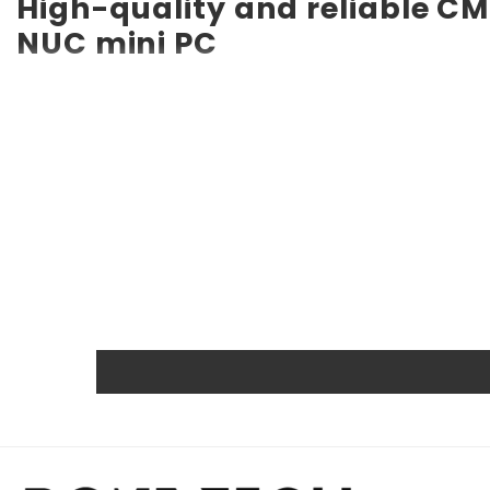
High-quality and reliable CM
NUC mini PC
RTC CMOS Battery for Intel NUC7i5BNK NUC mini PC CMOS b
long service life of up to 10 years. Compatible with vario
a backup battery. Quality, efficiency, and reliability ar
other certifications.
Powerful and safe
The Rome Tech motherboard battery is excellent for repl
extreme conditions. As a result, our battery is an ideal c
Protected and easily replace
Rome Tech RTC batteries for RTC CMOS Battery for Intel