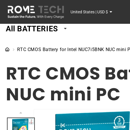
SKIP TO
C
CONTENT
United States | USD $
o
All BATTERIES
u
n
RTC CMOS Battery for Intel NUC7i5BNK NUC mini 
t
RTC CMOS Bat
r
y
NUC mini PC
/
r
SKIP TO
PRODUCT
e
INFORMATION