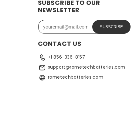
SUBSCRIBE TO OUR
ide range of applications. In addition, the battery is
NEWSLETTER
ose who need a dependable power source. Replacing a CMOS
SUBSCRIBE
CONTACT US
+1 856-336-8157
support@rometechbatteries.com
rometechbatteries.com