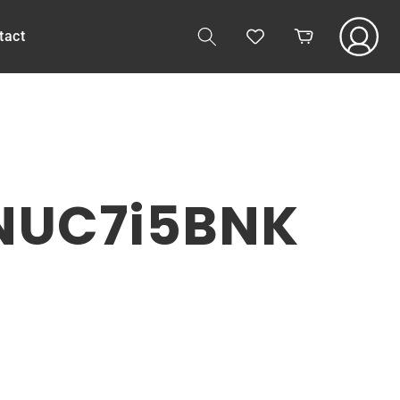
Log
tact
Cart
in
 NUC7i5BNK