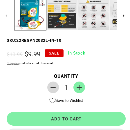
SKU:
22REGPN2032L-IN-10
Regular
Sale
$9.99
In Stock
SALE
$10.99
price
price
Shipping
calculated at checkout.
QUANTITY
Decrease
Increase
quantity
quantity
Save to Wishlist
for
for
RTC
RTC
CMOS
CMOS
ADD TO CART
Battery
Battery
for
for