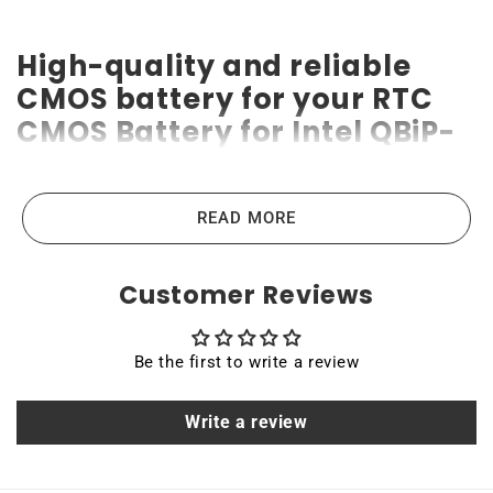
High-quality and reliable
CMOS battery for your RTC
CMOS Battery for Intel QBiP-
1145G7EB Embedded
Compact Board
READ MORE
RTC CMOS Battery for Intel QBiP-1145G7EB Embedded
Compact Board CMOS batteries are the highest-quality
Customer Reviews
lithium-ion batteries on the market. High power ensures
efficient operation and long service life of up to 10 years.
Be the first to write a review
Compatible with various devices like laptops, portable
computers, scanners, tablets, and other industrial or
Write a review
consumer devices that require a backup battery. Quality,
efficiency, and reliability are the main principles that