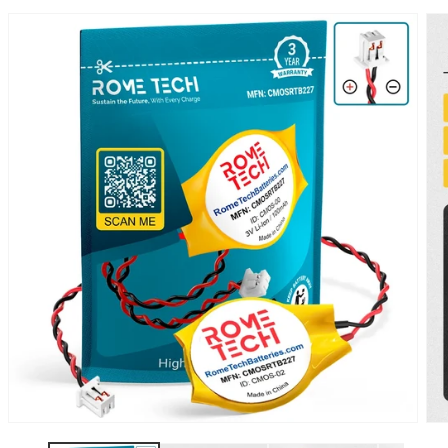
SKIP TO
PRODUCT
INFORMATION