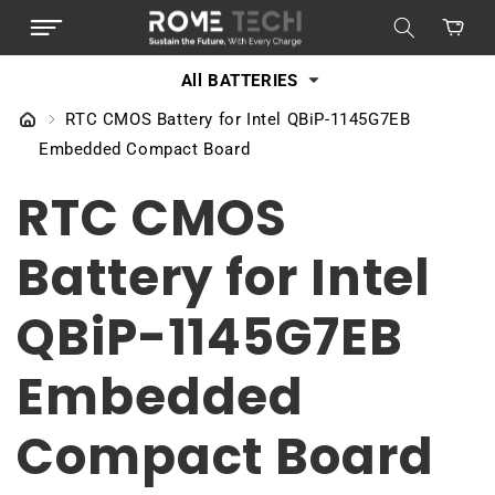
SKIP TO
Cart
CONTENT
All BATTERIES
RTC CMOS Battery for Intel QBiP-1145G7EB
Embedded Compact Board
RTC CMOS
Battery for Intel
QBiP-1145G7EB
Embedded
Compact Board