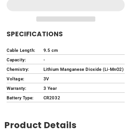
Intel
Intel
QBiP-
QBiP-
1145G7EB
1145G7EB
Embedded
Embedded
Compact
Compact
SPECIFICATIONS
Board
Board
Cable Length:
9.5 cm
Capacity:
-
Chemistry:
Lithium Manganese Dioxide (Li-MnO2)
Voltage:
3V
Warranty:
3 Year
Battery Type:
CR2032
Product Details