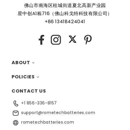
QBiP-1145G7EB Embedded Compact Board are protected
佛山市南海区桂城街道夏北高新产业园
by a protective shell that reduces the chance of damage
星中创A1栋716（佛山科戈特科技有限公司）
and accidental discharge. The battery also comes with an
+86 13418424041
overcharge protection feature, making it a safe and
reliable choice for a wide range of applications. In
X
Facebook
Instagram
Pinterest
addition, the battery is designed to work with a variety of
different types of devices, making it a versatile and
convenient option for those who need a dependable
ABOUT
power source. Replacing a CMOS battery is a relatively
simple task that can be performed by anyone with basic
POLICIES
MY ACCOUNT
computer skills.
CONTACT US
CONTACTS
RETURNS
+1 856-336-8157
BLOG
SHIPPING
support@rometechbatteries.com
FAQ
WARRANTY
rometechbatteries.com