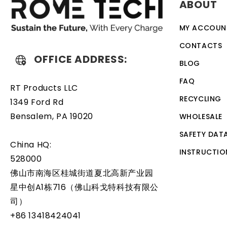
ABOUT
discharge. The battery also comes with an overcharge prot
designed to work with a variety of different types of de
MY ACCOUN
battery is a relatively simple task that can be performed
CONTACTS
OFFICE ADDRESS:
BLOG
FAQ
RT Products LLC
RECYCLING
1349 Ford Rd
Bensalem, PA 19020
WHOLESALE
SAFETY DAT
China HQ:
INSTRUCTIO
528000
佛山市南海区桂城街道夏北高新产业园
星中创A1栋716（佛山科戈特科技有限公
司）
+86 13418424041