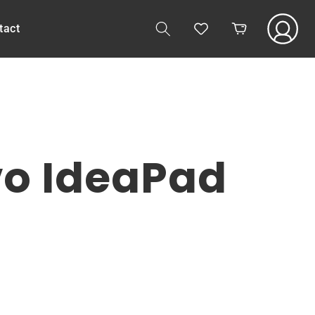
Log
tact
Cart
in
vo IdeaPad