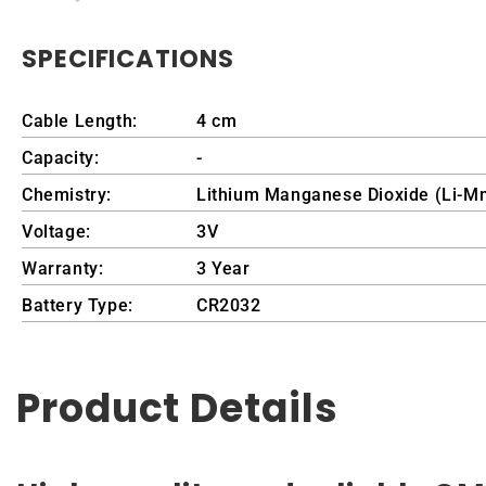
SPECIFICATIONS
Cable Length:
4 cm
Capacity:
-
Chemistry:
Lithium Manganese Dioxide (Li-M
Voltage:
3V
Warranty:
3 Year
Battery Type:
CR2032
Product Details