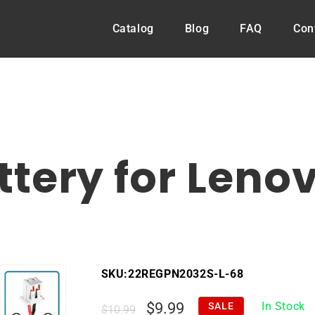
Catalog
Blog
FAQ
Con
B
tery for Leno
SKU:
22REGPN2032S-L-68
Regular
Sale
$9.99
In Stock
SALE
$10.99