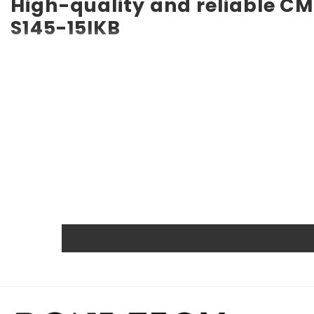
High-quality and reliable C
S145-15IKB
RTC CMOS Battery for Lenovo IdeaPad S145-15IKB CMOS bat
long service life of up to 10 years. Compatible with vario
a backup battery. Quality, efficiency, and reliability ar
other certifications.
Powerful and safe
The Rome Tech motherboard battery is excellent for repl
extreme conditions. As a result, our battery is an ideal c
Protected and easily replace
Rome Tech RTC batteries for RTC CMOS Battery for Lenov