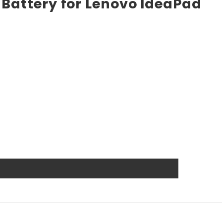
 Battery for Lenovo IdeaPad
he market. High power ensures efficient operation and
ts, and other industrial or consumer devices that require
ts. All Rome Tech batteries come with MSDS, UN38.3, and
anship guarantee a long service life, even under
wer source.
 that reduces the chance of damage and accidental