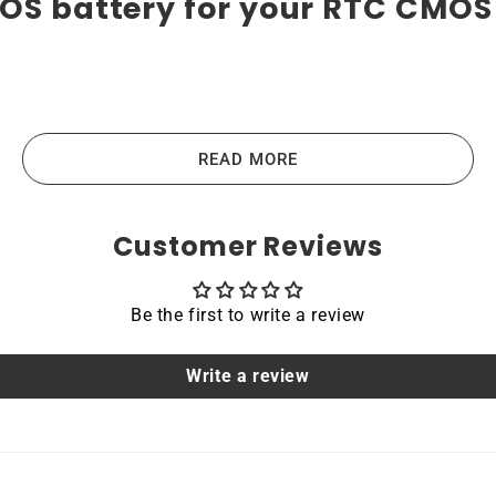
MOS battery for your RTC CMOS
teries are the highest-quality lithium-ion batteries on t
us devices like laptops, portable computers, scanners, table
READ MORE
e the main principles that guide us in producing our produc
Customer Reviews
Be the first to write a review
acing a dead OEM battery. High-quality materials and workm
hoice for devices that require a reliable and long-lasting po
Write a review
able
o IdeaPad S145-15IKB are protected by a protective shell