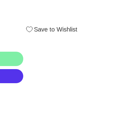
Save to Wishlist