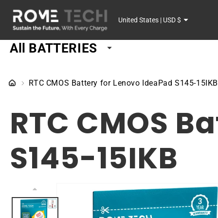
SKIP TO
C
CONTENT
United States | USD $
o
All BATTERIES
u
n
RTC CMOS Battery for Lenovo IdeaPad S145-15IK
t
RTC CMOS Bat
r
y
S145-15IKB
/
r
SKIP TO
PRODUCT
e
INFORMATION