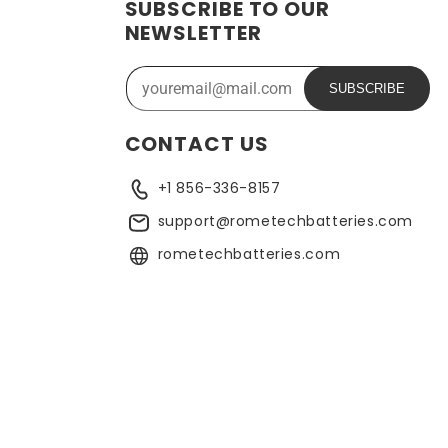
SUBSCRIBE TO OUR
ide range of applications. In addition, the battery is
NEWSLETTER
ose who need a dependable power source. Replacing a CMOS
SUBSCRIBE
CONTACT US
+1 856-336-8157
support@rometechbatteries.com
rometechbatteries.com