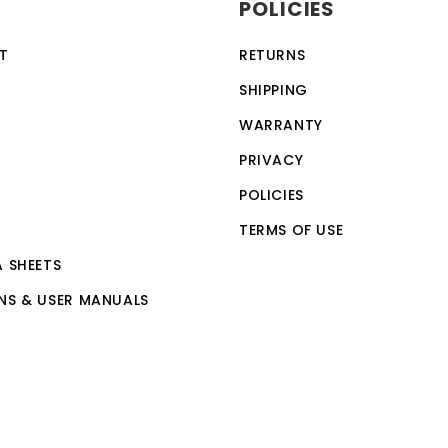
POLICIES
ection feature, making it a safe and reliable choice for a w
vices, making it a versatile and convenient option for th
T
RETURNS
 by anyone with basic computer skills.
SHIPPING
WARRANTY
PRIVACY
POLICIES
TERMS OF USE
A SHEETS
NS & USER MANUALS