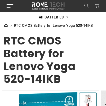
SKIP TO
Cart
CONTENT
All BATTERIES
RTC CMOS Battery for Lenovo Yoga 520-14IKB
RTC CMOS
Battery for
Lenovo Yoga
520-14IKB
SKIP TO
PRODUCT
INFORMATION