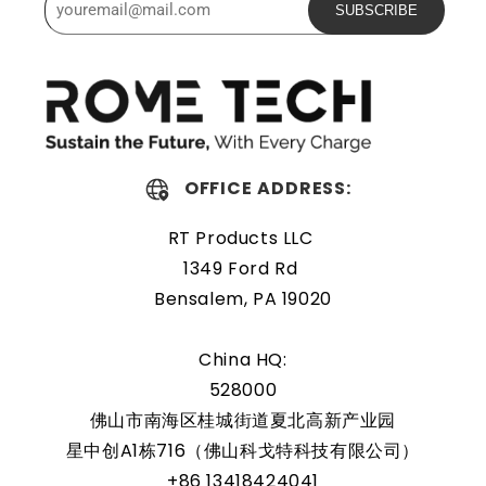
SUBSCRIBE
The Rome Tech motherboard battery is excellent for
replacing a dead OEM battery. High-quality materials and
workmanship guarantee a long service life, even under
extreme conditions. As a result, our battery is an ideal
choice for devices that require a reliable and long-lasting
power source.
OFFICE ADDRESS:
Protected and easily
RT Products LLC
replaceable
1349 Ford Rd
Bensalem, PA 19020
Rome Tech RTC batteries for RTC CMOS Battery for
Lenovo Yoga 520-14IKB are protected by a protective
China HQ:
shell that reduces the chance of damage and accidental
528000
discharge. The battery also comes with an overcharge
佛山市南海区桂城街道夏北高新产业园
protection feature, making it a safe and reliable choice
星中创A1栋716（佛山科戈特科技有限公司）
for a wide range of applications. In addition, the battery
+86 13418424041