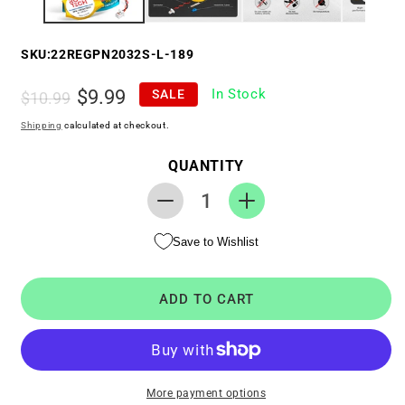
SKU:
22REGPN2032S-L-189
Regular
Sale
$9.99
In Stock
SALE
$10.99
price
price
Shipping
calculated at checkout.
QUANTITY
Decrease
Increase
quantity
quantity
Save to Wishlist
for
for
RTC
RTC
CMOS
CMOS
ADD TO CART
Battery
Battery
for
for
Lenovo
Lenovo
Yoga
Yoga
520-
520-
More payment options
14IKB
14IKB