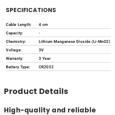
SPECIFICATIONS
Cable Length:
4 cm
Capacity:
-
Chemistry:
Lithium Manganese Dioxide (Li-MnO2)
Voltage:
3V
Warranty:
3 Year
Battery Type:
CR2032
Product Details
High-quality and reliable