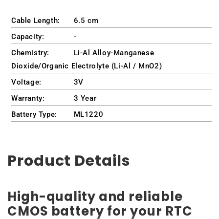
Cable Length:
6.5 cm
Capacity:
-
Chemistry:
Li-Al Alloy-Manganese
Dioxide/Organic Electrolyte (Li-Al / MnO2)
Voltage:
3V
Warranty:
3 Year
Battery Type:
ML1220
Product Details
High-quality and reliable
CMOS battery for your RTC