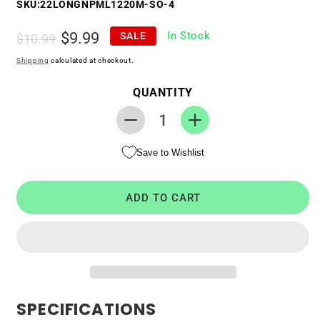
SKU:
22LONGNPML1220M-SO-4
Regular
Sale
$9.99
In Stock
SALE
$10.99
price
price
Shipping
calculated at checkout.
QUANTITY
Decrease
Increase
quantity
quantity
Save to Wishlist
for
for
RTC
RTC
CMOS
CMOS
ADD TO CART
Battery
Battery
for
for
Sony
Sony
VAIO
VAIO
SVT1312B4E
SVT1312B4E
SPECIFICATIONS