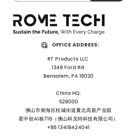
The Rome Tech motherboard battery is excellent for
replacing a dead OEM battery. High-quality materials and
workmanship guarantee a long service life, even under
extreme conditions. As a result, our battery is an ideal
choice for devices that require a reliable and long-lasting
power source.
OFFICE ADDRESS:
Protected and easily
RT Products LLC
replaceable
1349 Ford Rd
Bensalem, PA 19020
Rome Tech RTC batteries for RTC CMOS Battery for Sony
VAIO SVT1312B4E are protected by a protective shell that
China HQ:
reduces the chance of damage and accidental discharge.
528000
The battery also comes with an overcharge protection
佛山市南海区桂城街道夏北高新产业园
feature, making it a safe and reliable choice for a wide
星中创A1栋716（佛山科戈特科技有限公司）
range of applications. In addition, the battery is designed
+86 13418424041
to work with a variety of different types of devices,