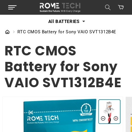
SKIP TO
Cart
CONTENT
All BATTERIES
RTC CMOS Battery for Sony VAIO SVT1312B4E
RTC CMOS
Battery for Sony
VAIO SVT1312B4E
SKIP TO
PRODUCT
INFORMATION