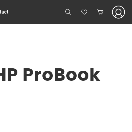
Log
tact
Cart
in
 HP ProBook