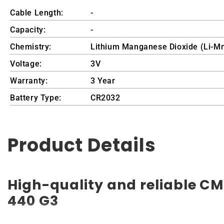
Cable Length:
-
Capacity:
-
Chemistry:
Lithium Manganese Dioxide (Li-M
Voltage:
3V
Warranty:
3 Year
Battery Type:
CR2032
Product Details
High-quality and reliable CM
440 G3