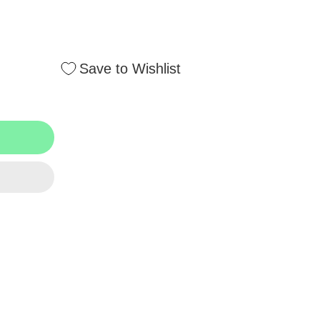
Save to Wishlist