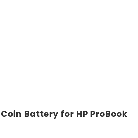
Coin Battery for HP ProBook