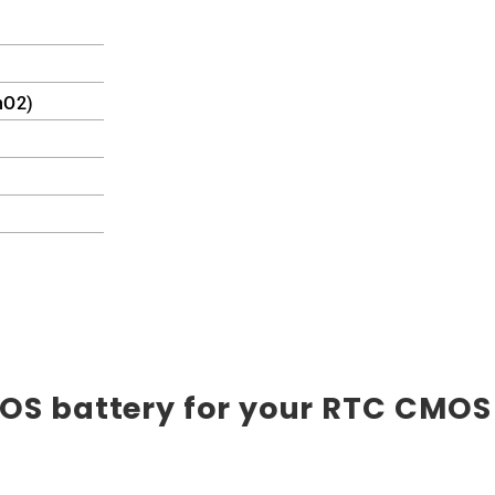
nO2)
OS battery for your RTC CMOS 