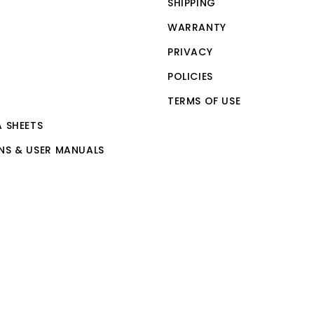
SHIPPING
WARRANTY
PRIVACY
POLICIES
TERMS OF USE
A SHEETS
NS & USER MANUALS