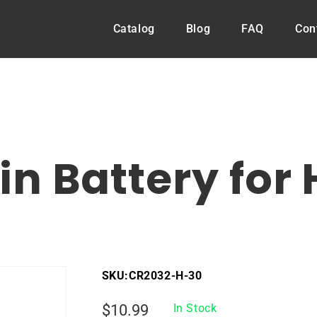
Catalog
Blog
FAQ
Con
n Battery for
SKU:
CR2032-H-30
Regular
$10.99
In Stock