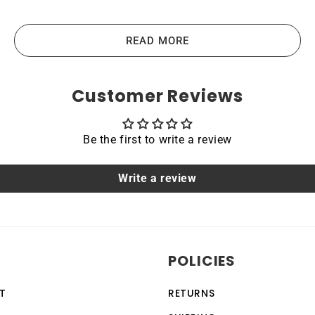
ies are the highest-quality lithium-ion batteries on the m
vices like laptops, portable computers, scanners, tablets, a
READ MORE
the main principles that guide us in producing our products
Customer Reviews
Be the first to write a review
acing a dead OEM battery. High-quality materials and workm
hoice for devices that require a reliable and long-lasting po
Write a review
able
HP ProBook 440 G3 are protected by a protective shell tha
POLICIES
ection feature, making it a safe and reliable choice for a w
vices, making it a versatile and convenient option for th
T
RETURNS
 by anyone with basic computer skills.