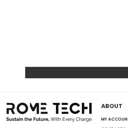
RTC CMOS Coin Battery for HP ProBook 440 G3 CMOS batter
service life of up to 10 years. Compatible with various de
backup battery. Quality, efficiency, and reliability are 
other certifications.
Powerful and safe
The Rome Tech motherboard battery is excellent for repl
extreme conditions. As a result, our battery is an ideal c
Protected and easily replace
Rome Tech RTC batteries for RTC CMOS Coin Battery for 
ABOUT
discharge. The battery also comes with an overcharge prot
designed to work with a variety of different types of de
MY ACCOUN
battery is a relatively simple task that can be performed