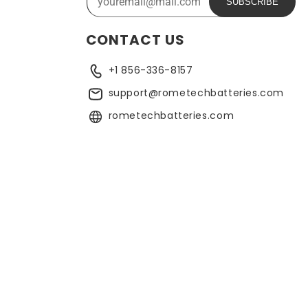
SUBSCRIBE
CONTACT US
+1 856-336-8157
support@rometechbatteries.com
rometechbatteries.com