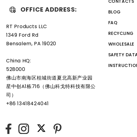
CONTACTS
OFFICE ADDRESS:
BLOG
FAQ
RT Products LLC
RECYCLING
1349 Ford Rd
Bensalem, PA 19020
WHOLESALE
SAFETY DAT
China HQ:
INSTRUCTIO
528000
佛山市南海区桂城街道夏北高新产业园
星中创A1栋716（佛山科戈特科技有限公
司）
+86 13418424041
X
Facebook
Instagram
Pinterest