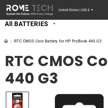
SKIP TO
C
CONTENT
United States | USD $
o
All BATTERIES
u
n
RTC CMOS Coin Battery for HP ProBook 440 G3
t
RTC CMOS Coi
r
y
440 G3
/
r
SKIP TO
PRODUCT
e
INFORMATION