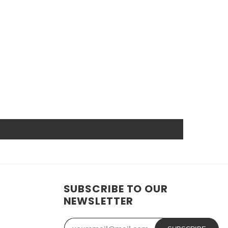
arket. High power ensures efficient operation and long
nd other industrial or consumer devices that require a
. All Rome Tech batteries come with MSDS, UN38.3, and
anship guarantee a long service life, even under
wer source.
t reduces the chance of damage and accidental
SUBSCRIBE TO OUR
ide range of applications. In addition, the battery is
NEWSLETTER
ose who need a dependable power source. Replacing a CMOS