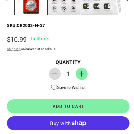
SKU:
CR2032-H-37
Regular
$10.99
In Stock
price
Shipping
calculated at checkout.
QUANTITY
Decrease
Increase
quantity
quantity
Save to Wishlist
for
for
RTC
RTC
CMOS
CMOS
ADD TO CART
Coin
Coin
Battery
Battery
for
for
HP
HP
TouchSmart
TouchSmart