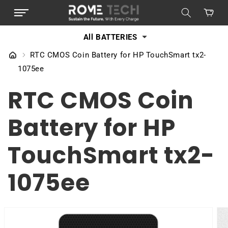
SKIP TO
Cart
CONTENT
All BATTERIES
RTC CMOS Coin Battery for HP TouchSmart tx2-
1075ee
RTC CMOS Coin
Battery for HP
TouchSmart tx2-
1075ee
SKIP TO
PRODUCT
INFORMATION