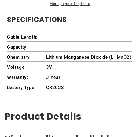
More payment options
tx2-
tx2-
1075ee
1075ee
SPECIFICATIONS
Cable Length:
-
Capacity:
-
Chemistry:
Lithium Manganese Dioxide (Li-MnO2)
Voltage:
3V
Warranty:
3 Year
Battery Type:
CR2032
Product Details