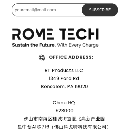
Powerful and safe
SUBSCRIBE
The Rome Tech motherboard battery is excellent for
replacing a dead OEM battery. High-quality materials and
workmanship guarantee a long service life, even under
extreme conditions. As a result, our battery is an ideal
choice for devices that require a reliable and long-lasting
OFFICE ADDRESS:
power source.
RT Products LLC
Protected and easily
1349 Ford Rd
replaceable
Bensalem, PA 19020
Rome Tech RTC batteries for RTC CMOS Coin Battery for
China HQ:
HP TouchSmart tx2-1075ee are protected by a protective
528000
shell that reduces the chance of damage and accidental
佛山市南海区桂城街道夏北高新产业园
discharge. The battery also comes with an overcharge
星中创A1栋716（佛山科戈特科技有限公司）