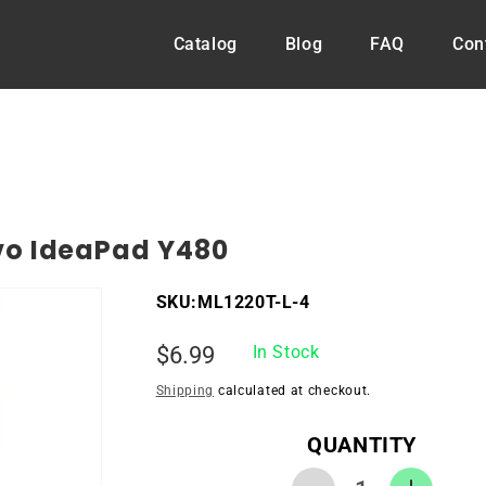
Catalog
Blog
FAQ
Con
vo IdeaPad Y480
SKU:
ML1220T-L-4
Regular
$6.99
In Stock
price
Shipping
calculated at checkout.
QUANTITY