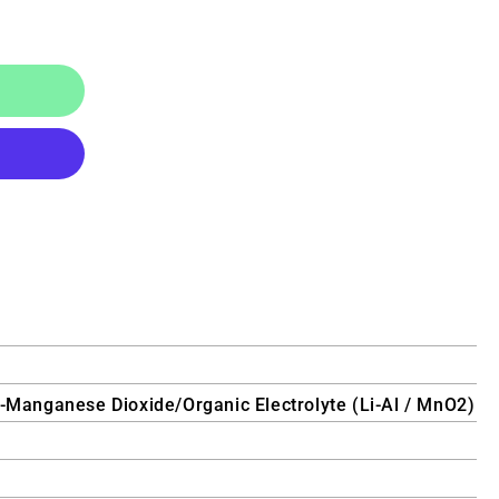
y-Manganese Dioxide/Organic Electrolyte (Li-Al / MnO2)