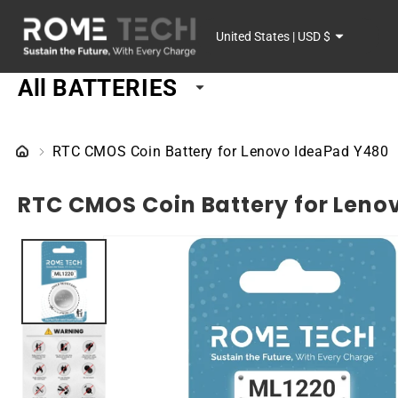
SKIP TO
C
CONTENT
United States | USD $
o
All BATTERIES
u
n
RTC CMOS Coin Battery for Lenovo IdeaPad Y480
t
RTC CMOS Coin Battery for Leno
r
SKIP TO
y
PRODUCT
INFORMATION
/
r
e