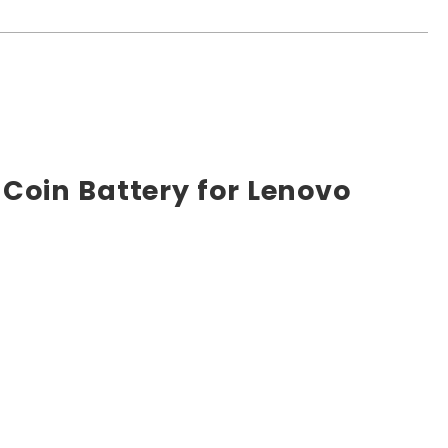
Coin Battery for Lenovo
e market. High power ensures efficient operation and
ts, and other industrial or consumer devices that require
ts. All Rome Tech batteries come with MSDS, UN38.3, and