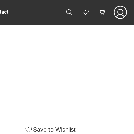
Log
tact
Cart
in
Save to Wishlist