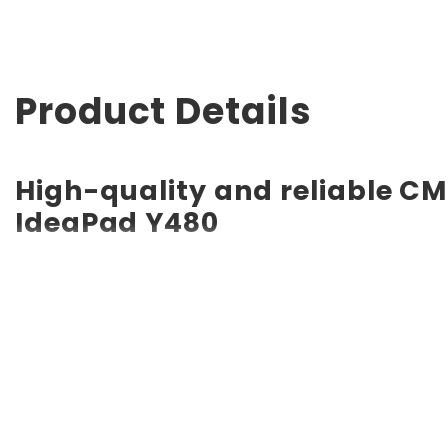
Product Details
High-quality and reliable CM
IdeaPad Y480
RTC CMOS Coin Battery for Lenovo IdeaPad Y480 CMOS batt
long service life of up to 10 years. Compatible with vario
a backup battery. Quality, efficiency, and reliability ar
other certifications.
Powerful and safe