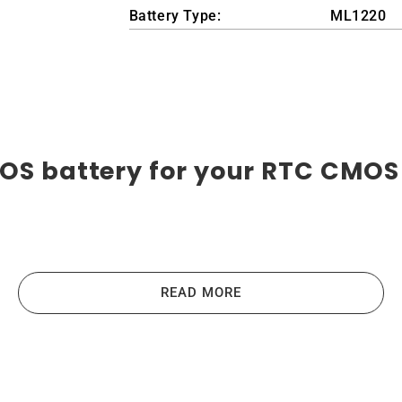
Battery Type:
ML1220
OS battery for your RTC CMOS 
eries are the highest-quality lithium-ion batteries on th
us devices like laptops, portable computers, scanners, table
READ MORE
e the main principles that guide us in producing our produc