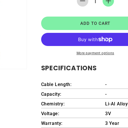
Decrease
Increase
quantity
quantity
for
for
RTC
RTC
ADD TO CART
CMOS
CMOS
Coin
Coin
Battery
Battery
for
for
Lenovo
Lenovo
More payment options
IdeaPad
IdeaPad
Y480
Y480
SPECIFICATIONS
Cable Length:
-
Capacity:
-
Chemistry:
Li-Al Allo
Voltage:
3V
Warranty:
3 Year