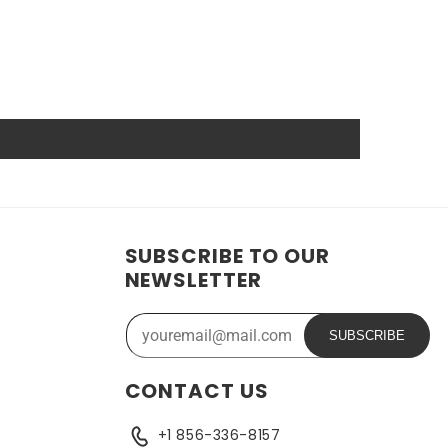
anship guarantee a long service life, even under
wer source.
hat reduces the chance of damage and accidental
ide range of applications. In addition, the battery is
ose who need a dependable power source. Replacing a CMOS
SUBSCRIBE TO OUR
NEWSLETTER
SUBSCRIBE
CONTACT US
+1 856-336-8157